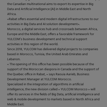
the Canadian multinational aims to export its expertise in Big
Data and Artificial Intelligence (AI) in Middle East and North
Africa.
«Rabat offers essential and modern digital infrastructures to our
activities in Big Data and AI solution development».
Morocco, a digital services hub and crossroads between Africa,
Europe and the Middle East, offers a favorable framework for
YULCOM’s business development and technical support
activities in this region of the world.
Since 2018, YULCOM has delivered digital projects to companies
based in Morocco, Tunisia, the United Arab Emirates and
Lebanon.
« The opening of this office has been possible because of the
support of the Moroccan diaspora in Canada and the support of
the Quebec office in Rabat, » says Raouia Aarieb, Business
Development Manager at YULCOM Morocco.
Specialized in the integration of algorithms in artificial
intelligence, the new division called « YULCOM Morocco » will
offer its services in the fields of Big Data, artificial intelligence and
web & mobile development to markets based in North Africa and
Middle East.