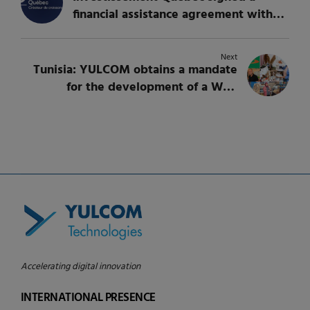
financial assistance agreement with
YULCOM Technologies to support its
growth in Europe
Next
Tunisia: YULCOM obtains a mandate
for the development of a Web
application for managing a rebate
program for CFE
Accelerating digital innovation
INTERNATIONAL PRESENCE