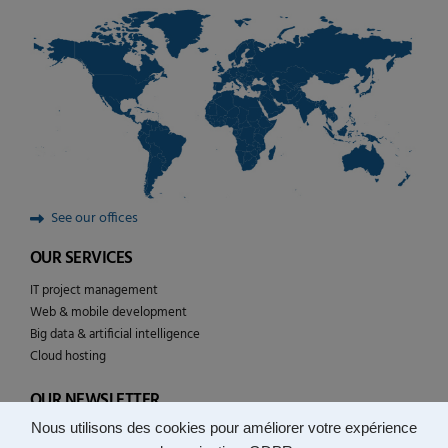
See our offices
OUR SERVICES
IT project management
Web & mobile development
Big data & artificial intelligence
Cloud hosting
OUR NEWSLETTER
Nous utilisons des cookies pour améliorer votre expérience
Follow the news of YULCOM technologies