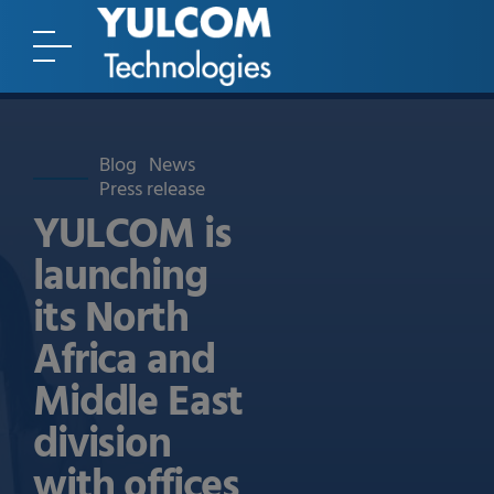
Blog
News
Press release
YULCOM is
launching
its North
Africa and
Middle East
division
with offices