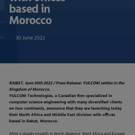
based in
Morocco
30 June 2022
RABAT, June 30th 2022 / Press Release: YULCOM settles in the
Kingdom of Morocco.
YULCOM Technologies, a Canadian firm specialized in
computer science engineering with many diversified clients
on four continents, announce that they are launching today
their North Africa and Middle East division with offices
based in Rabat, Morocco.
After a steady growth in North America, West Africa and Europe,