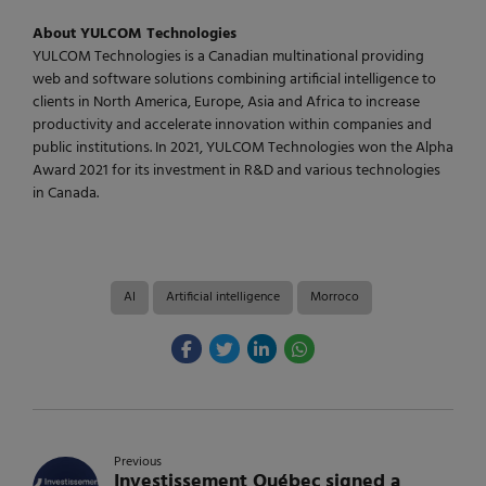
About YULCOM Technologies
YULCOM Technologies is a Canadian multinational providing
web and software solutions combining artificial intelligence to
clients in North America, Europe, Asia and Africa to increase
productivity and accelerate innovation within companies and
public institutions. In 2021, YULCOM Technologies won the Alpha
Award 2021 for its investment in R&D and various technologies
in Canada.
AI
Artificial intelligence
Morroco
Previous
Investissement Québec signed a