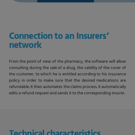
Connection to an Insurers’
network
From the point of view of the pharmacy, the software will allow
consulting during the sale of a drug, the validity of the cover of
the customer, to which he is entitled according to his insurance
policy in order to make sure that the desired medications are
refundable. It then automates the claims process. It automatically
edits a refund request and sends it to the corresponding insurer.
Technical characteristics