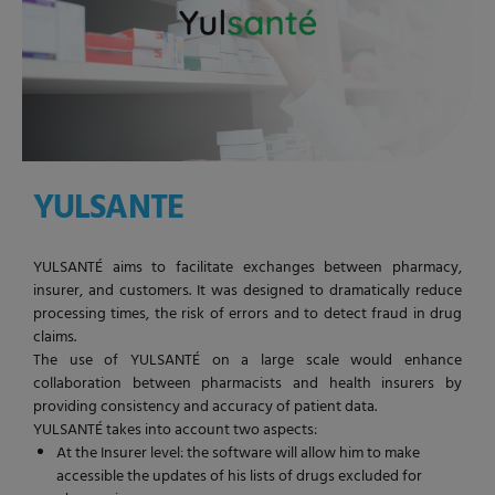
YULSANTE
YULSANTÉ aims to facilitate exchanges between pharmacy,
insurer, and customers. It was designed to dramatically reduce
processing times, the risk of errors and to detect fraud in drug
claims.
The use of YULSANTÉ on a large scale would enhance
collaboration between pharmacists and health insurers by
providing consistency and accuracy of patient data.
YULSANTÉ takes into account two aspects:
At the Insurer level: the software will allow him to make
accessible the updates of his lists of drugs excluded for