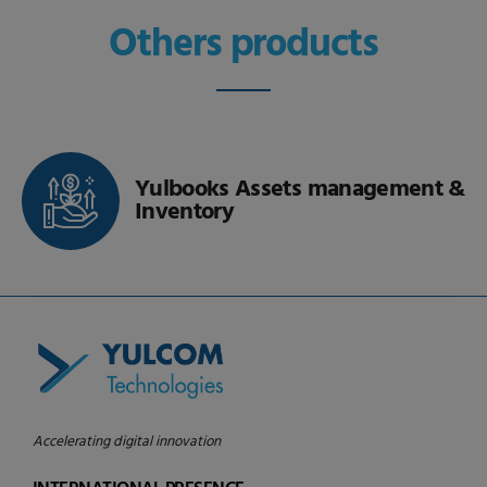
Others products
Yulbooks Real Estate
Accelerating digital innovation