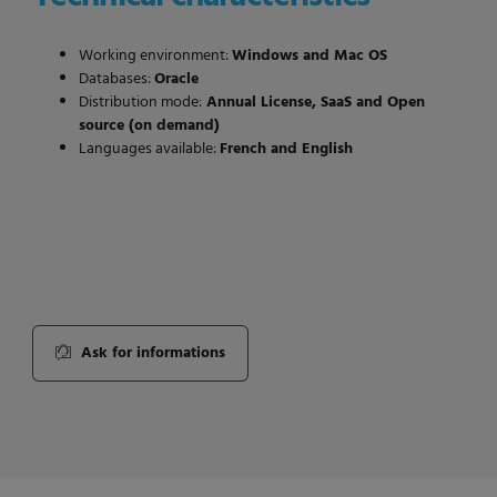
Working environment:
Windows and Mac OS
Databases:
Oracle
Distribution mode:
Annual License, SaaS and Open
source (on demand)
Languages available:
French and English
Ask for informations