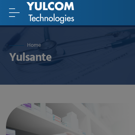
Home
Yulsante