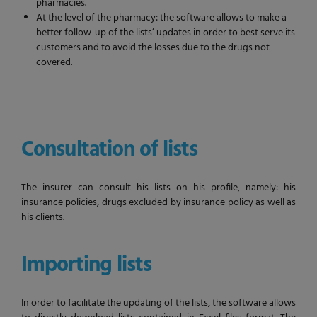
pharmacies.
At the level of the pharmacy: the software allows to make a
better follow-up of the lists’ updates in order to best serve its
customers and to avoid the losses due to the drugs not
covered.
Consultation of lists
The insurer can consult his lists on his profile, namely: his
insurance policies, drugs excluded by insurance policy as well as
his clients.
Importing lists
In order to facilitate the updating of the lists, the software allows