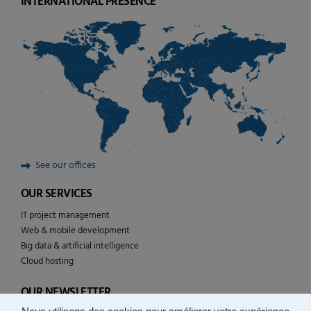
INTERNATIONAL PRESENCE
See our offices
OUR SERVICES
IT project management
Web & mobile development
Big data & artificial intelligence
Cloud hosting
OUR NEWSLETTER