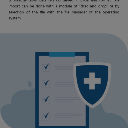
to directly download lists contained in Excel files format. The
import can be done with a module of “drag and drop“ or by
selection of the file with the file manager of the operating
system.