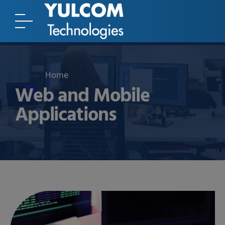
Home
Web and Mobile
Applications