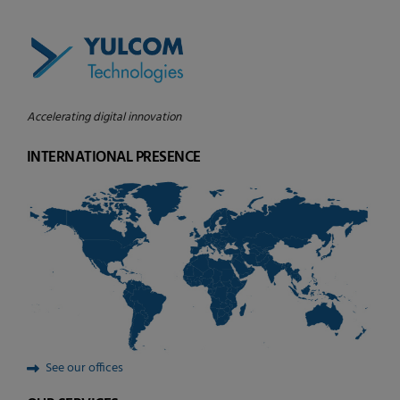
Accelerating digital innovation
INTERNATIONAL PRESENCE
See our offices