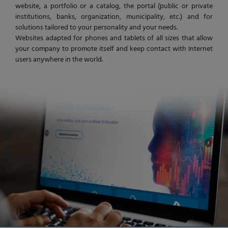
website, a portfolio or a catalog, the portal (public or private
institutions, banks, organization, municipality, etc.) and for
solutions tailored to your personality and your needs.
Websites adapted for phones and tablets of all sizes that allow
your company to promote itself and keep contact with Internet
users anywhere in the world.