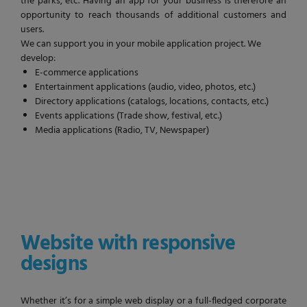
the parks, etc. Having an app for your business is therefore an
opportunity to reach thousands of additional customers and
users.
We can support you in your mobile application project. We
develop:
E-commerce applications
Entertainment applications (audio, video, photos, etc.)
Directory applications (catalogs, locations, contacts, etc.)
Events applications (Trade show, festival, etc.)
Media applications (Radio, TV, Newspaper)
Website with responsive
designs
Whether it’s for a simple web display or a full-fledged corporate