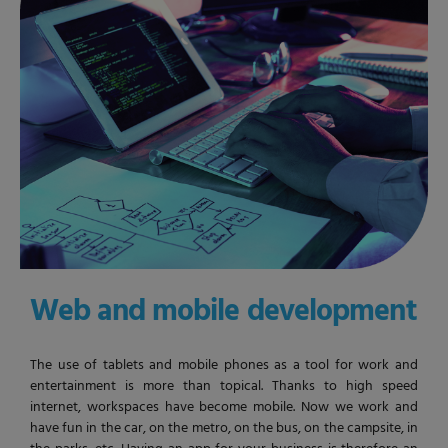
Web and mobile development
The use of tablets and mobile phones as a tool for work and
entertainment is more than topical. Thanks to high speed
internet, workspaces have become mobile. Now we work and
have fun in the car, on the metro, on the bus, on the campsite, in