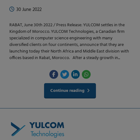
30 June 2022
RABAT, June 30th 2022 / Press Release: YULCOM settles in the
Kingdom of Morocco. YULCOM Technologies, a Canadian firm
specialized in computer science engineering with many
diversified clients on four continents, announce that they are
launching today their North Africa and Middle East division with
offices based in Rabat, Morocco. After a steady growth in...
Continue reading