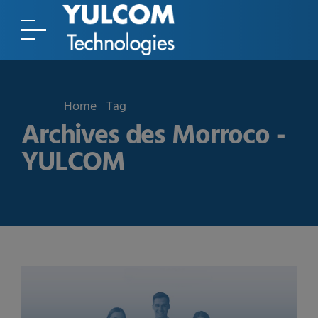
Home
Tag
Archives des Morroco -
YULCOM