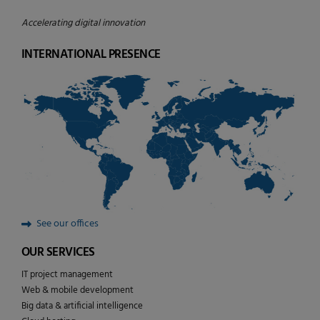
Accelerating digital innovation
INTERNATIONAL PRESENCE
See our offices
OUR SERVICES
IT project management
Web & mobile development
Big data & artificial intelligence