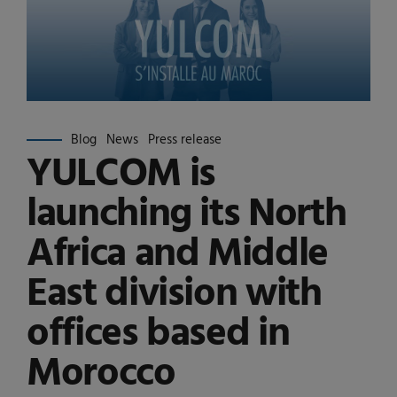
Blog
News
Press release
YULCOM is
launching its North
Africa and Middle
East division with
offices based in
Morocco