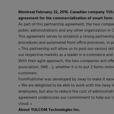
Montreal February 22, 2016. Canadian company YUL
agreement for the commercialization of smart form 
As part of this partnership agreement, the two compan
public administrations and any other organization in 
This agreement serves to establish a strong partnership
procedures and automated front office processes, in pa
« This partnership will allow us to pool our various sk
our respective markets as a leader in e-commerce and
With their agile approach, the two companies will offe
association, SME …), whether it is to put 2 forms onlin
customers.
FormPublisher was developed by Jway to make it easie
« We are delighted to be able to work with the Jway t
employees, but also to reduce the cost of administra
agreement underscores our commitment to help our cus
cloud. »
About YULCOM Technologies Inc.