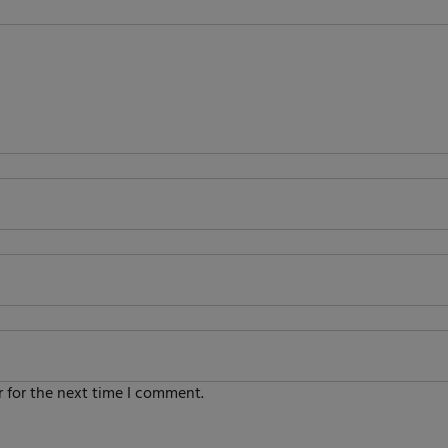
 for the next time I comment.