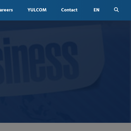
areers
YULCOM
Contact
EN
FR