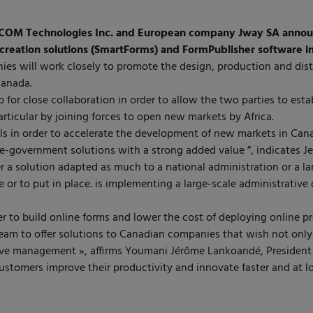
COM Technologies Inc. and European company Jway SA announ
creation solutions (SmartForms) and FormPublisher software i
ies will work closely to promote the design, production and dist
Canada.
 for close collaboration in order to allow the two parties to est
rticular by joining forces to open new markets by Africa.
ills in order to accelerate the development of new markets in Can
 e-government solutions with a strong added value ”, indicates 
r a solution adapted as much to a national administration or a l
e or to put in place. is implementing a large-scale administrative 
r to build online forms and lower the cost of deploying online
eam to offer solutions to Canadian companies that wish not only
tive management », affirms Youmani Jérôme Lankoandé, President
tomers improve their productivity and innovate faster and at lo