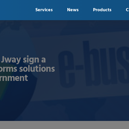
Services
News
Products
C
Jway sign a
forms solutions
ernment