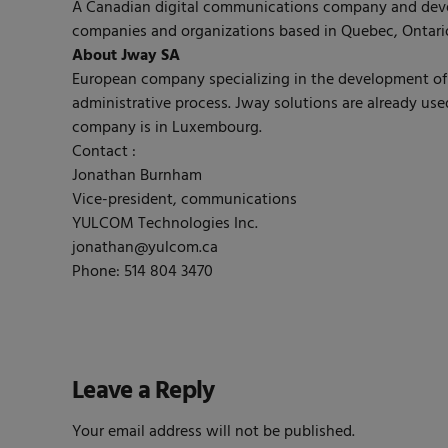
A Canadian digital communications company and deve
companies and organizations based in Quebec, Ontario
About Jway SA
European company specializing in the development of a 
administrative process. Jway solutions are already us
company is in Luxembourg.
Contact :
Jonathan Burnham
Vice-president, communications
YULCOM Technologies Inc.
jonathan@yulcom.ca
Phone: 514 804 3470
Leave a Reply
Your email address will not be published.