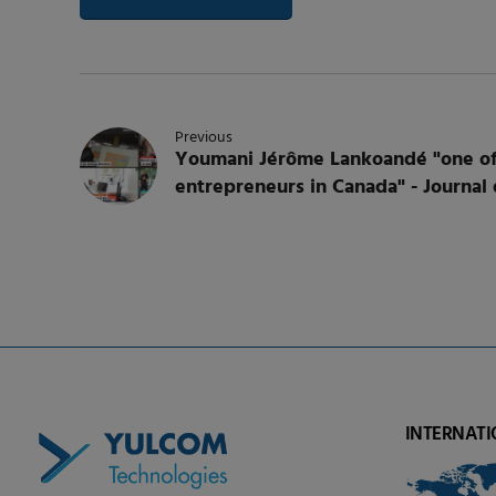
Previous
Youmani Jérôme Lankoandé "one of
entrepreneurs in Canada" - Journal
INTERNATI