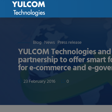
Blog
News
Press release
YULCOM Technologies and 
partnership to offer smart 
for e-commerce and e-gov
23 February 2016
0