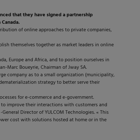
ced that they have signed a partnership
n Canada.
ribution of online approaches to private companies,
ablish themselves together as market leaders in online
ada, Europe and Africa, and to position ourselves in
Jean-Marc Boueyrie, Chairman of Jway SA.
arge company as to a small organization (municipality,
dematerialization strategy to better serve their
 processes for e-commerce and e-government.
 to improve their interactions with customers and
 -General Director of YULCOM Technologies. « This
wer cost with solutions hosted at home or in the