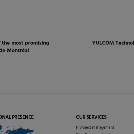
 the most promising
YULCOM Technolog
 de Montréal
ONAL PRESENCE
OUR SERVICES
IT project management