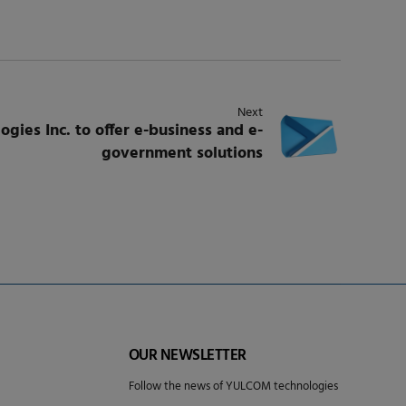
Next
ies Inc. to offer e-business and e-
government solutions
OUR NEWSLETTER
Follow the news of YULCOM technologies