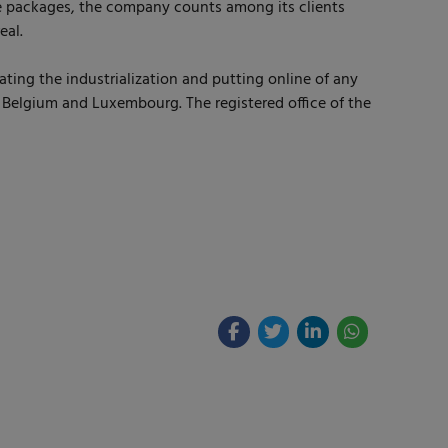
 packages, the company counts among its clients
eal.
ting the industrialization and putting online of any
, Belgium and Luxembourg. The registered office of the