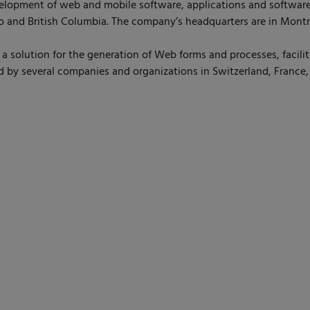
lopment of web and mobile software, applications and software
 and British Columbia. The company’s headquarters are in Montr
solution for the generation of Web forms and processes, facilita
ed by several companies and organizations in Switzerland, France