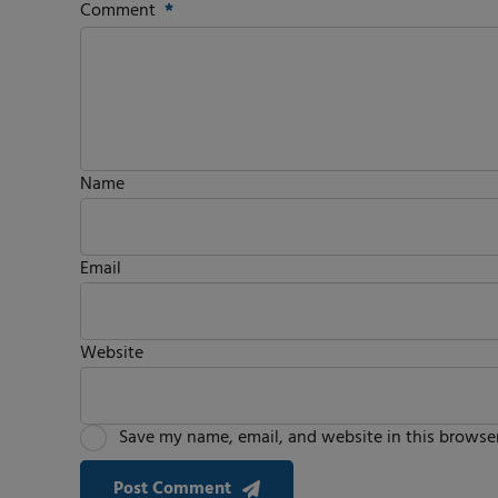
Comment
*
Name
Email
Website
Save my name, email, and website in this browser
Post Comment