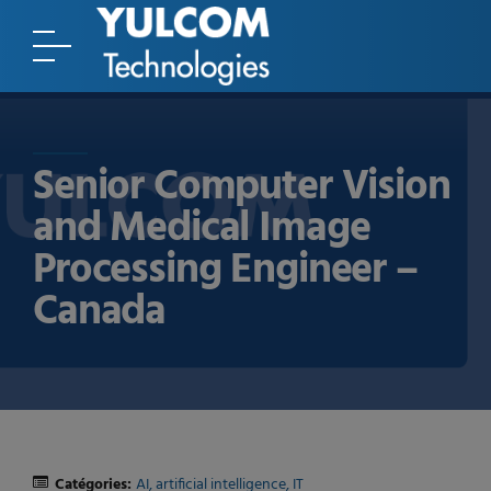
Senior Computer Vision
and Medical Image
Processing Engineer –
Canada
Catégories:
AI
artificial intelligence
IT