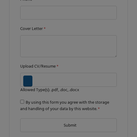
Cover Letter
*
Upload CV/Resume
*
Allowed Type(s): .pdf, .doc, .docx
By using this form you agree with the storage
and handling of your data by this website.
*