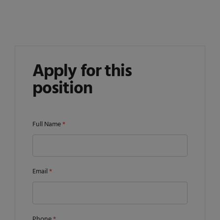
Apply for this
position
Full Name
*
Email
*
Phone
*