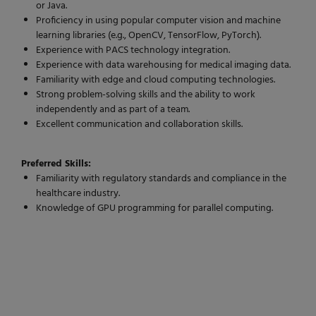
or Java.
Proficiency in using popular computer vision and machine
learning libraries (e.g., OpenCV, TensorFlow, PyTorch).
Experience with PACS technology integration.
Experience with data warehousing for medical imaging data.
Familiarity with edge and cloud computing technologies.
Strong problem-solving skills and the ability to work
independently and as part of a team.
Excellent communication and collaboration skills.
Preferred Skills:
Familiarity with regulatory standards and compliance in the
healthcare industry.
Knowledge of GPU programming for parallel computing.