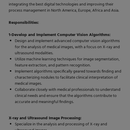
integrating the best digital technologies and improving their
process management in North America, Europe, Africa and Asia.
Responsibilities:
1-Develop and Implement Computer Vision Algorithms:
Design and implement advanced computer vision algorithms
for the analysis of medical images, with a focus on X-ray and
ultrasound modalities.
Utilize machine learning techniques for image segmentation,
feature extraction, and pattern recognition.
Implement algorithms specifically geared towards finding and
characterizing nodules to facilitate clinical interpretation of
medical images.
Collaborate closely with medical professionals to understand
clinical needs and ensure that the algorithms contribute to
accurate and meaningful findings.
X-ray and Ultrasound Image Processing:
Specialize in the analysis and processing of X-ray and