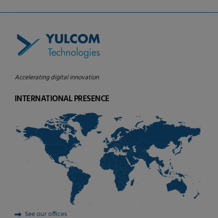
Accelerating digital innovation
INTERNATIONAL PRESENCE
See our offices