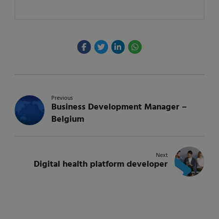
Previous
Business Development Manager –
Belgium
Next
Digital health platform developer