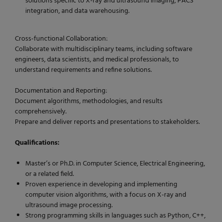
solutions specific to X-ray and ultrasound imaging, PACS
integration, and data warehousing.
Cross-functional Collaboration:
Collaborate with multidisciplinary teams, including software
engineers, data scientists, and medical professionals, to
understand requirements and refine solutions.
Documentation and Reporting:
Document algorithms, methodologies, and results
comprehensively.
Prepare and deliver reports and presentations to stakeholders.
Qualifications:
Master’s or Ph.D. in Computer Science, Electrical Engineering,
or a related field.
Proven experience in developing and implementing
computer vision algorithms, with a focus on X-ray and
ultrasound image processing.
Strong programming skills in languages such as Python, C++,