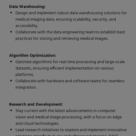
Data Warehousing:
Design and implement robust data warehousing solutions for
medical imaging data, ensuring scalability, security, and
accessibility.
Collaborate with the data engineering team to establish best
practices for storing and retrieving medical images.
Algorithm Optimization:
Optimize algorithms for real-time processing and large-scale
datasets, ensuring efficient implementation on various
platforms.
Collaborate with hardware and software teams for seamless
integration.
Research and Development:
Stay current with the latest advancements in computer
vision and medical image processing, with a focus on edge
and cloud technologies.
Lead research initiatives to explore and implement innovative