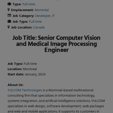
Type:
full-time
Emplacement:
Montréal
Job Category:
Developer
IT
Job Type:
Full time
Job Location:
Canada
Job Title:
Senior Computer Vision
and Medical Image Processing
Engineer
Job Type:
Full-time
Location:
Montreal
Start date:
January, 2024
About Us:
YULCOM Technologies
is a Montreal-based multinational
consulting firm that specializes in information technology,
systems integration, and artificial intelligence solutions. YULCOM
specializes in web design, software development, web packages
and web and mobile applications. It supports its customers in