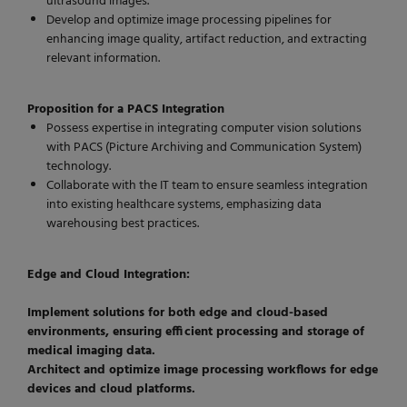
ultrasound images.
Develop and optimize image processing pipelines for
enhancing image quality, artifact reduction, and extracting
relevant information.
Proposition for a PACS Integration
Possess expertise in integrating computer vision solutions
with PACS (Picture Archiving and Communication System)
technology.
Collaborate with the IT team to ensure seamless integration
into existing healthcare systems, emphasizing data
warehousing best practices.
Edge and Cloud Integration:
Implement solutions for both edge and cloud-based
environments, ensuring efficient processing and storage of
medical imaging data.
Architect and optimize image processing workflows for edge
devices and cloud platforms.