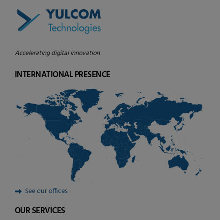
Accelerating digital innovation
INTERNATIONAL PRESENCE
See our offices
OUR SERVICES