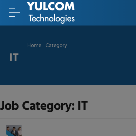
Home
Category
IT
Job Category:
IT