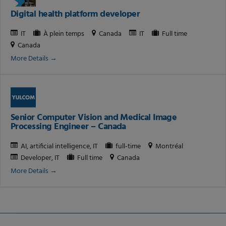
Digital health platform developer
IT
À plein temps
Canada
IT
Full time
Canada
More Details
Senior Computer Vision and Medical Image
Processing Engineer – Canada
AI
artificial intelligence
IT
full-time
Montréal
Developer
IT
Full time
Canada
More Details