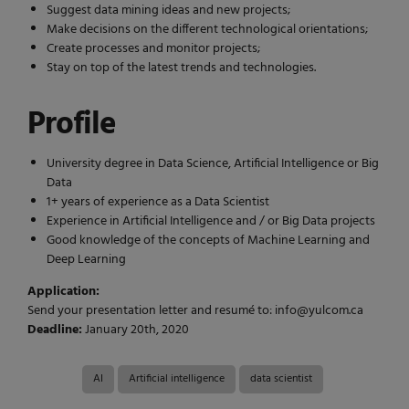
Suggest data mining ideas and new projects;
Make decisions on the different technological orientations;
Create processes and monitor projects;
Stay on top of the latest trends and technologies.
Profile
University degree in Data Science, Artificial Intelligence or Big
Data
1+ years of experience as a Data Scientist
Experience in Artificial Intelligence and / or Big Data projects
Good knowledge of the concepts of Machine Learning and
Deep Learning
Application:
Send your presentation letter and resumé to: info@yulcom.ca
Deadline:
January 20th, 2020
AI
Artificial intelligence
data scientist