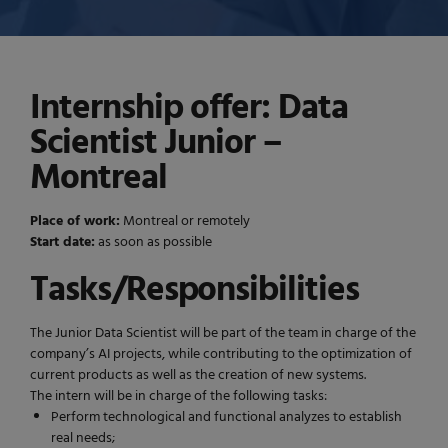
Internship offer: Data
Scientist Junior –
Montreal
Place of work:
Montreal or remotely
Start date:
as soon as possible
Tasks/Responsibilities
The Junior Data Scientist will be part of the team in charge of the
company’s AI projects, while contributing to the optimization of
current products as well as the creation of new systems.
The intern will be in charge of the following tasks:
Perform technological and functional analyzes to establish
real needs;