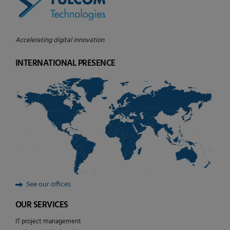
Accelerating digital innovation
INTERNATIONAL PRESENCE
See our offices
OUR SERVICES
IT project management