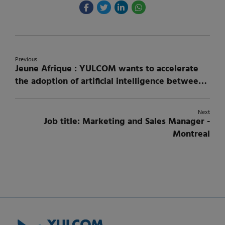
Previous
Jeune Afrique : YULCOM wants to accelerate
the adoption of artificial intelligence between
Canada and Africa.
Next
Job title: Marketing and Sales Manager -
Montreal