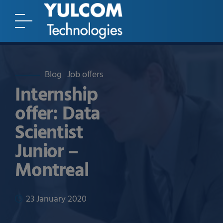
Blog
Job offers
Internship
offer: Data
Scientist
Junior –
Montreal
23 January 2020