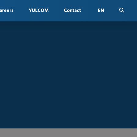
areers
YULCOM
Contact
EN
FR