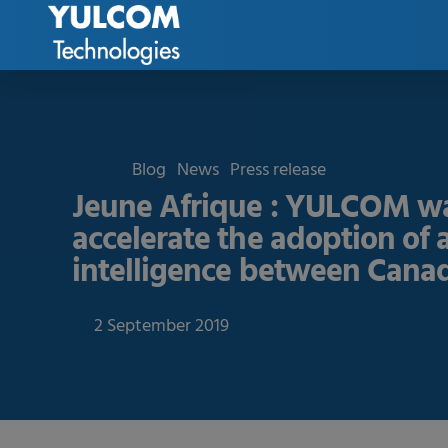
Blog
News
Press release
Jeune Afrique : YULCOM wa
accelerate the adoption of ar
intelligence between Canad
2 September 2019