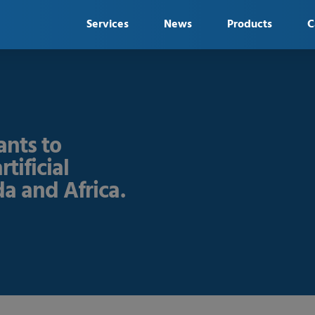
Services
News
Products
C
nts to
tificial
a and Africa.