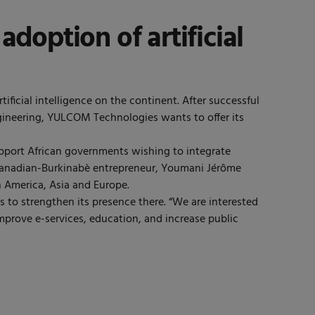
doption of artificial
ficial intelligence on the continent. After successful
gineering, YULCOM Technologies wants to offer its
pport African governments wishing to integrate
he Canadian-Burkinabè entrepreneur, Youmani Jérôme
 America, Asia and Europe.
s to strengthen its presence there. “We are interested
improve e-services, education, and increase public