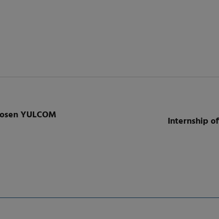
chosen YULCOM
Internship of