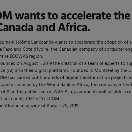
 wants to accelerate the a
Canada and Africa.
oumani Jérôme Lankoandé wants to accelerate the adoption of arti
na Faso and Côte d’Ivoire, the Canadian company of computer en
entire ECOWAS region.
unced on August 1, 2019 the creation of a team of experts to su
igence (AI) into their digital platforms. Founded in Montreal by t
 has carried out hundreds of digital transformation projects in
projects financed by the World Bank in Africa, the company intend
n of AI in the public sector. With AI, governments will be able to 
r. Lankoandé, CEO of YULCOM.
e Afrique magazine of August 25, 2019.