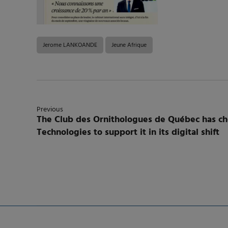
Jerome LANKOANDE
Jeune Afrique
Previous
The Club des Ornithologues de Québec has 
Technologies to support it in its digital shift