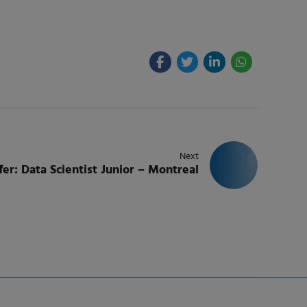
Next
fer: Data Scientist Junior – Montreal