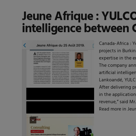
Jeune Afrique : YULCOM
intelligence between 
Canada-Africa : Y
projects in Burki
expertise in the 
The company anno
artificial intell
Lankoandé, YULCOM
After delivering 
in the applicatio
revenue,” said M
Read more in Jeun