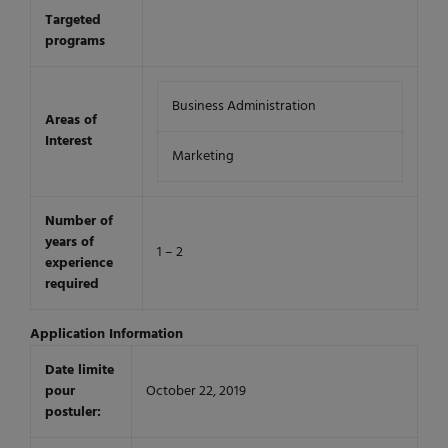
Targeted
programs
Business Administration
Areas of
Interest
Marketing
Number of
years of
1 – 2
experience
required
Application Information
Date limite
pour
October 22, 2019
postuler: