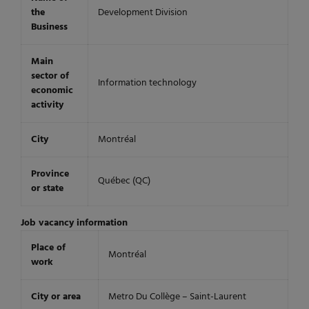
the
Development Division
Business
Main
sector of
Information technology
economic
activity
City
Montréal
Province
Québec (QC)
or state
Job vacancy information
Place of
Montréal
work
City or area
Metro Du Collège – Saint-Laurent