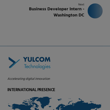
Next
Business Developer Intern -
Washington DC
Accelerating digital innovation
INTERNATIONAL PRESENCE