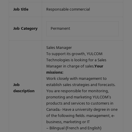
Job title
Responsable commercial
Job Category
Permanent
Sales Manager
To support its growth, YULCOM
Technologies is looking for a Sales
Manager in charge of sales.
Your
missions:
Work closely with management to
Job
establish sales strategies and forecasts.
description
You are responsible for monitoring,
promoting and marketing YULCOM’s
products and services to customers in
Canada.- Have a university degree in one
of the following fields: management, e-
business, marketing or IT
– Bilingual (French and English)