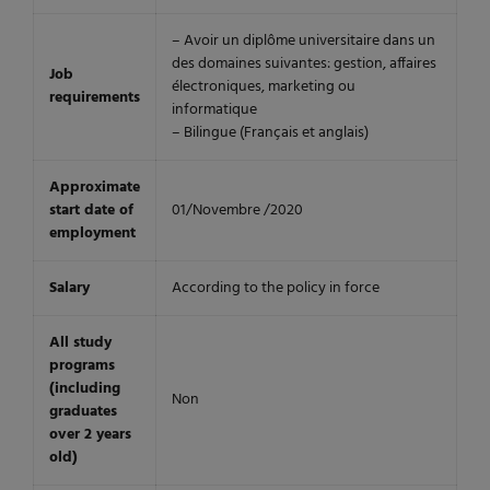
– Avoir un diplôme universitaire dans un
des domaines suivantes: gestion, affaires
Job
électroniques, marketing ou
requirements
informatique
– Bilingue (Français et anglais)
Approximate
start date of
01/Novembre /2020
employment
Salary
According to the policy in force
All study
programs
(including
Non
graduates
over 2 years
old)