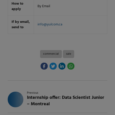
How to
By Email
apply
If by email,
info@yulcom.ca
send to
commercial
sale
Previous
Internship offer: Data Scientist Junior
– Montreal