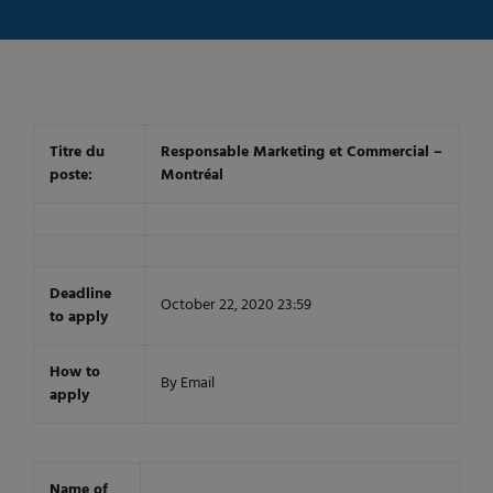
Titre du
Responsable Marketing et Commercial –
poste:
Montréal
Deadline
October 22, 2020 23:59
to apply
How to
By Email
apply
Name of