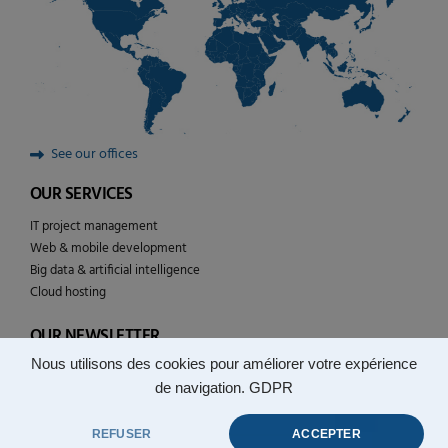
See our offices
OUR SERVICES
IT project management
Web & mobile development
Big data & artificial intelligence
Cloud hosting
OUR NEWSLETTER
Nous utilisons des cookies pour améliorer votre expérience
Follow the news of YULCOM technologies
de navigation.
GDPR
REFUSER
ACCEPTER