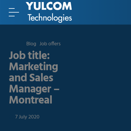
Blog
Job offers
Job title:
Marketing
and Sales
Manager –
Montreal
7 July 2020