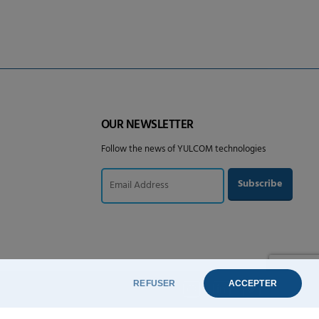
OUR NEWSLETTER
Follow the news of YULCOM technologies
REFUSER
ACCEPTER