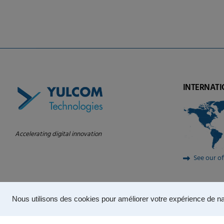
INTERNATI
Accelerating digital innovation
See our of
Nous utilisons des cookies pour améliorer votre expérience de na
© 2024 – YULCOM Technologies |
Privacy Policy
|
Terms of use