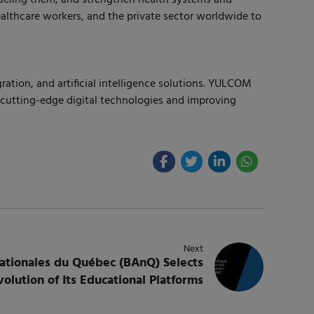
ealthcare workers, and the private sector worldwide to
ation, and artificial intelligence solutions. YULCOM
g cutting-edge digital technologies and improving
Next
nationales du Québec (BAnQ) Selects
lution of Its Educational Platforms