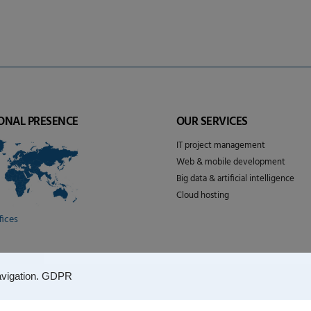
ONAL PRESENCE
OUR SERVICES
IT project management
Web & mobile development
Big data & artificial intelligence
Cloud hosting
fices
vigation.
GDPR