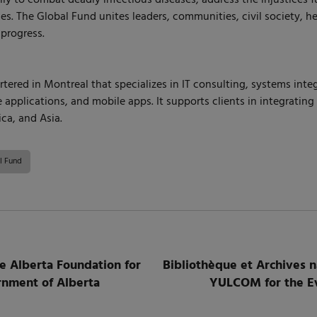
s. The Global Fund unites leaders, communities, civil society, h
 progress.
red in Montreal that specializes in IT consulting, systems integr
applications, and mobile apps. It supports clients in integratin
ca, and Asia.
l Fund
 Alberta Foundation for
Bibliothèque et Archives 
ernment of Alberta
YULCOM for the Evo