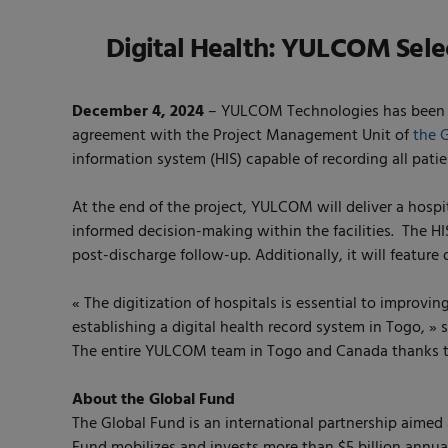
Digital Health: YULCOM Select
December 4, 2024
– YULCOM Technologies has been sel
agreement with the Project Management Unit of
the 
information system (HIS) capable of recording all pati
At the end of the project, YULCOM will deliver a hospi
informed decision-making within the facilities. The H
post-discharge follow-up. Additionally, it will featur
« The digitization of hospitals is essential to improvin
establishing a digital health record system in Togo
The entire YULCOM team in Togo and Canada thanks the
About the Global Fund
The Global Fund is an international partnership aimed a
Fund mobilizes and invests more than $5 billion annua