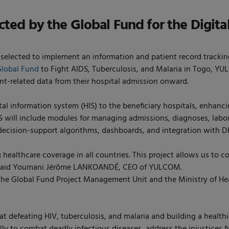
ed by the Global Fund for the Digital
ected to implement an information and patient record tracking sy
Global Fund
to Fight AIDS, Tuberculosis, and Malaria in Togo, YUL
ent-related data from their hospital admission onward.
tal information system (HIS) to the beneficiary hospitals, enhanci
IS will include modules for managing admissions, diagnoses, labor
e decision-support algorithms, dashboards, and integration with D
g healthcare coverage in all countries. This project allows us to c
, » said Youmani Jérôme LANKOANDÉ, CEO of YULCOM.
 Global Fund Project Management Unit and the Ministry of Healt
t defeating HIV, tuberculosis, and malaria and building a healthie
lly to combat deadly infectious diseases, address the injustices