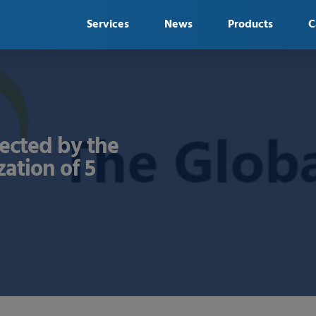
Services
News
Products
C
ected by the
zation of 5