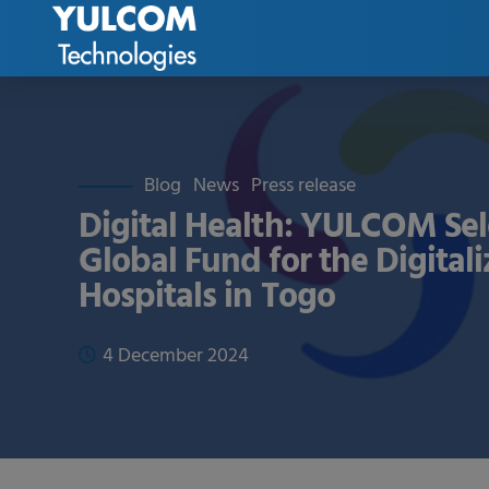
Blog
News
Press release
Digital Health: YULCOM Sel
Global Fund for the Digitali
Hospitals in Togo
4 December 2024