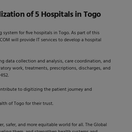
ization of 5 Hospitals in Togo
stem for five hospitals in Togo. As part of this
COM will provide IT services to develop a hospital
ng data collection and analysis, care coordination, and
atory work, treatments, prescriptions, discharges, and
HIS2.
ontribute to digitizing the patient journey and
h of Togo for their trust.
r, safer, and more equitable world for all. The Global
 fueling them, and strengthen health systems and