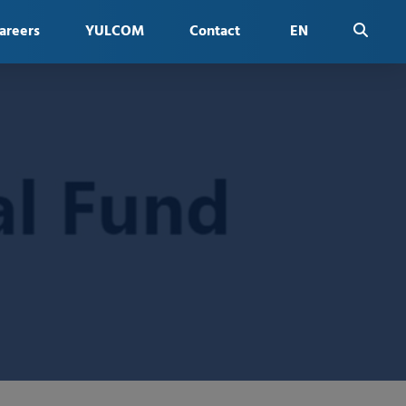
areers
YULCOM
Contact
EN
FR
ES