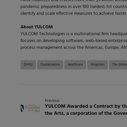
pandemic preparedness in over 100 hardest-hit countrie
identify and scale effective measures to achieve faster
About YULCOM
YULCOM Technologies is a multinational firm headquarte
focuses on developing software, web-based enterprise 
process management across the Americas, Europe, Afri
DHIS2
Digitalization
healthcare
Hospitals
The Globa
Previous
YULCOM Awarded a Contract by the
the Arts, a corporation of the Gov