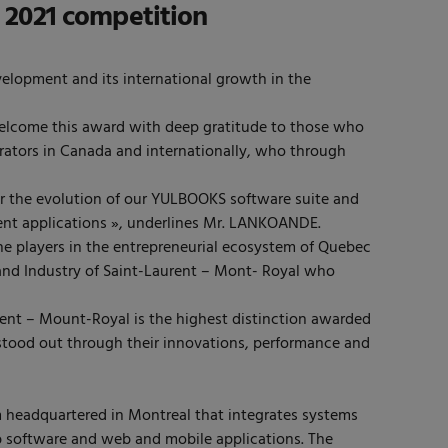
 2021 competition
elopment and its international growth in the
ome this award with deep gratitude to those who
rators in Canada and internationally, who through
for the evolution of our YULBOOKS software suite and
ement applications », underlines Mr. LANKOANDE.
e players in the entrepreneurial ecosystem of Quebec
nd Industry of Saint-Laurent – Mont- Royal who
nt – Mount-Royal is the highest distinction awarded
tood out through their innovations, performance and
 headquartered in Montreal that integrates systems
b software and web and mobile applications. The