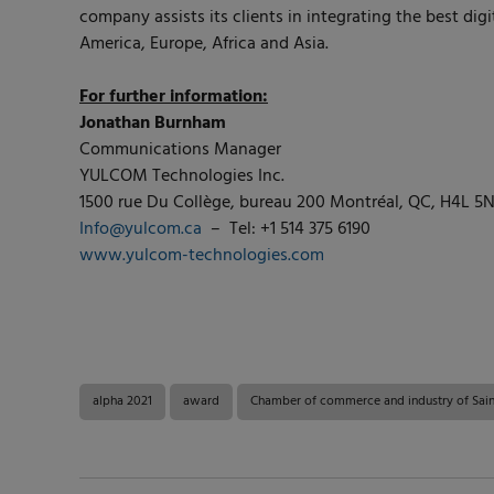
company assists its clients in integrating the best dig
America, Europe, Africa and Asia.
For further information:
Jonathan Burnham
Communications Manager
YULCOM Technologies Inc.
1500 rue Du Collège, bureau 200 Montréal, QC, H4L 5
Info@yulcom.ca
– Tel: +1 514 375 6190
www.yulcom-technologies.com
alpha 2021
award
Chamber of commerce and industry of Sain