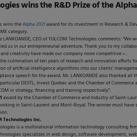
ies wins the R&D Prize of the Alpha
 wins the
Alpha 2021
award for its investment in Research & Dev
SME category.
e LANKOANDE, CEO of YULCOM Technologies comments: “We welc
d us in our entrepreneurial adventure. Thank you to my collabo
 and creativity have made our company more competitive « .
 the culmination of ten years of research and innovation efforts 
tion of artificial intelligence algorithms into our clients’ manag
ptance speech for the award, Mr. LANKOANDE also thanked all th
 particular DESTL, Invest Quebec and the Chamber of Commerce a
M in strategy, financing and training respectively”.
1
award by the Chamber of Commerce and Industry of Saint-Laure
orking in Saint-Laurent and Mont-Royal. The winner must have s
ion.
Technologies Inc.
gies is a multinational information technology consulting firm
Technologies specializes in web design, software development, we