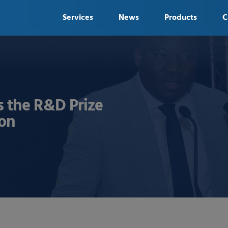
Services
News
Products
C
 the R&D Prize
ion