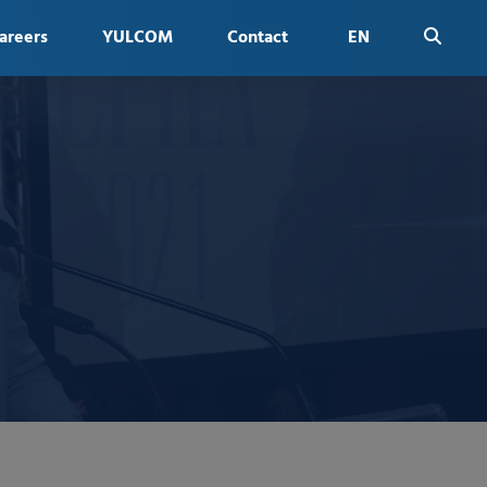
areers
YULCOM
Contact
EN
FR