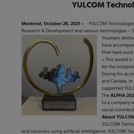
YULCOM Technolog
Montreal, October 28, 2021 –
YULCOM Technologies
Research & Development and various technologies – 
Youmani Jérôm
have accompanie
their hard work
« This award is
for the integra
During his acce
and Canada, in
supported YULCO
The
ALPHA 202
to a company w
social contribut
About YULCOM 
YULCOM Technolo
and solutions using artificial intelligence. YULCOM 