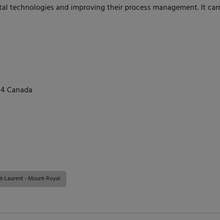
ital technologies and improving their process management. It carrie
N4 Canada
t-Laurent - Mount-Royal