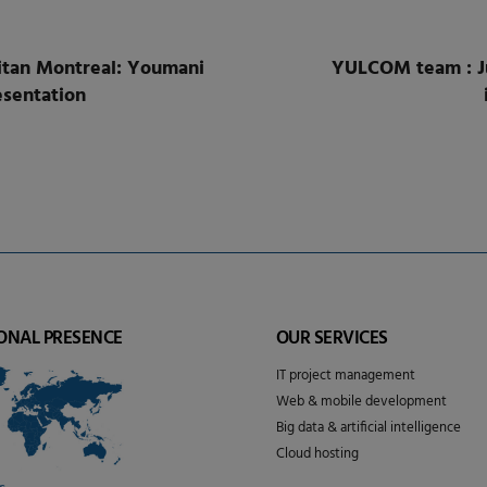
tan Montreal: Youmani
YULCOM team : Ju
sentation
ONAL PRESENCE
OUR SERVICES
IT project management
Web & mobile development
Big data & artificial intelligence
Cloud hosting