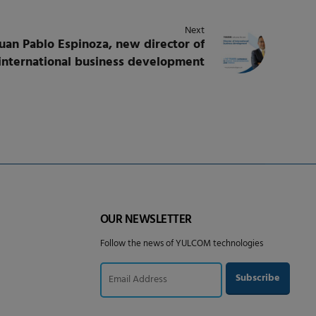
Next
an Pablo Espinoza, new director of
international business development
OUR NEWSLETTER
Follow the news of YULCOM technologies