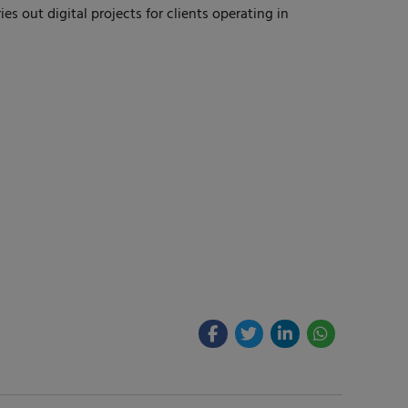
s out digital projects for clients operating in