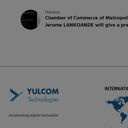
Previous
Chamber of Commerce of Metropoli
Jerome LANKOANDE will give a pre
INTERNATI
Accelerating digital innovation