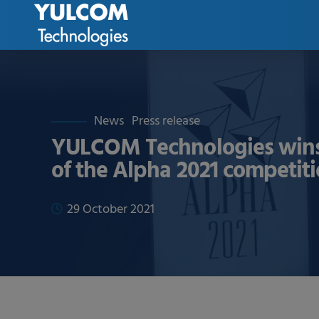
News
Press release
YULCOM Technologies wins
of the Alpha 2021 competit
29 October 2021