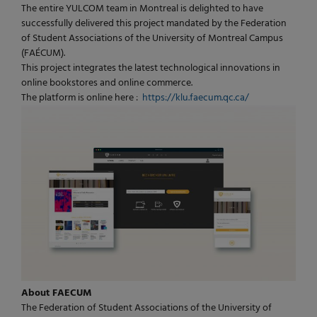
The entire YULCOM team in Montreal is delighted to have
successfully delivered this project mandated by the Federation
of Student Associations of the University of Montreal Campus
(FAÉCUM).
This project integrates the latest technological innovations in
online bookstores and online commerce.
The platform is online here :
https://klu.faecum.qc.ca/
About FAECUM
The Federation of Student Associations of the University of