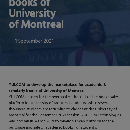
books of
University
of Montreal
1 September 2021
YULCOM to develop the marketplace for academic &
scholarly books of University of Montreal
YULCOM chosen for the overhaul of the KLU online books sales
platform for University of Montreal students. While several
thousand students are returning to classes at the University of
Montreal for the September 2021 session, YULCOM Technologies
was chosen in March 2021 to develop a web platform for the
purchase and sale of academic books for students.