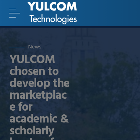
News
YULCOM
chosen to
develop the
marketplac
e for
academic &
scholarly