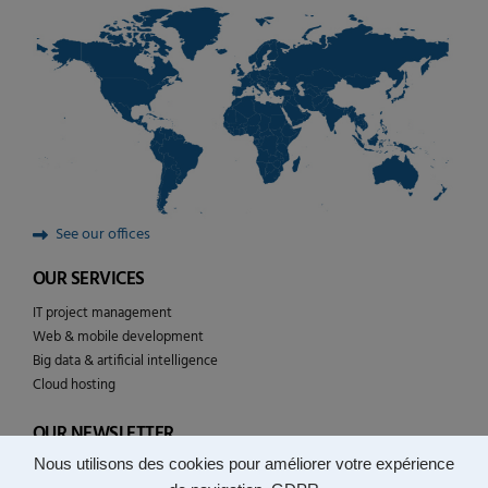
See our offices
OUR SERVICES
IT project management
Web & mobile development
Big data & artificial intelligence
Cloud hosting
OUR NEWSLETTER
Nous utilisons des cookies pour améliorer votre expérience
Follow the news of YULCOM technologies