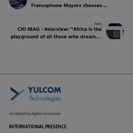
Francophone Mayors chooses
YULCOM for an intellectual service
Next
CIO MAG - Interview: "Africa is the
playground of all those who dream of
innovating", Youmani Jérôme
Lankoandé, CEO of YULCOM
Accelerating digital innovation
INTERNATIONAL PRESENCE