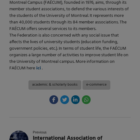
Montreal Campus (FAÉCUM), founded in 1976, aims, through its
member student associations, to defend the various interests of
the students of the University of Montreal. It represents more
than 40,000 students through its 84 member associations. The
FAÉCUM offers several services to its members.
The Federation is also concerned with any social issue that
affects the lives of university students (education funding,
government policies, etc.). In terms of student life, the FAÉCUM
organizes a large number of activities to improve student life on
the University of Montreal campus. More information on
FAÉCUM here
ici
.
academic & scholarly books
e-commerce
Previous
International Association of