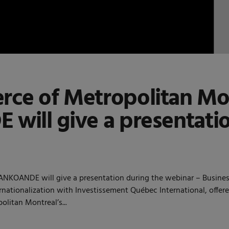
ce of Metropolitan Mo
ill give a presentati
OANDE will give a presentation during the webinar – Business o
ernationalization with Investissement Québec International, offe
litan Montreal’s...