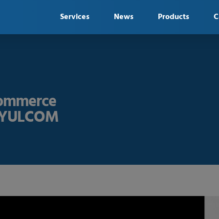
Services
News
Products
C
Commerce
 - YULCOM