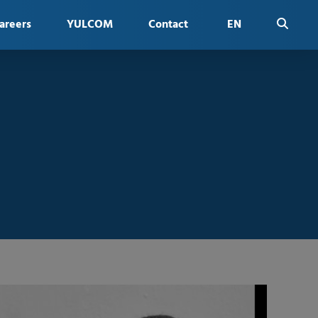
areers
YULCOM
Contact
EN