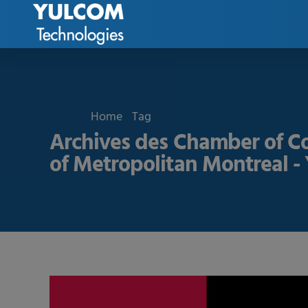
Home
Tag
Archives des Chamber of 
of Metropolitan Montreal