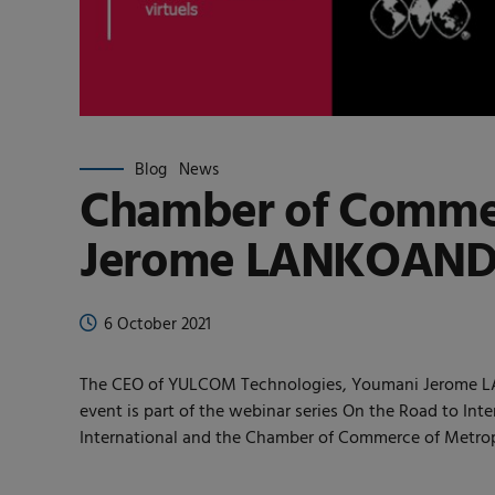
Blog
News
Chamber of Commer
Jerome LANKOANDE w
6 October 2021
The CEO of YULCOM Technologies, Youmani Jerome LANK
event is part of the webinar series On the Road to Int
International and the Chamber of Commerce of Metropo