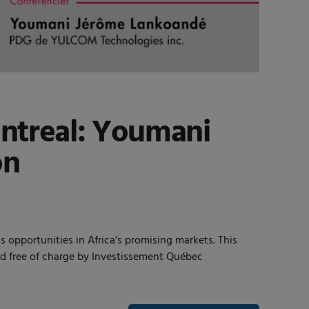
ntreal: Youmani
on
pportunities in Africa’s promising markets. This
red free of charge by Investissement Québec