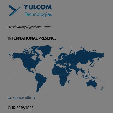
Accelerating digital innovation
INTERNATIONAL PRESENCE
See our offices
OUR SERVICES