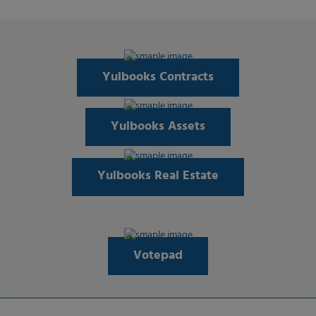
Yulbooks Contracts
Yulbooks Assets
Yulbooks Real Estate
Votepad