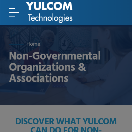
Home
Non-Governmental
Organizations &
Associations
DISCOVER WHAT YULCOM
CAN DO FOR NON-