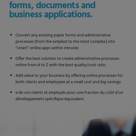
forms, documents and
business applications.
Convert any existing paper forms and administrative
processes (from the simplest to the most complex) into
“smart” online apps within minutes
Offer the best solution to create administrative processes
online from A to Z with the best quality/cost ratio
Add value to your business by offering online processes for
both clients and employees at a small cost and big savings
e de vos clients et employés pour une fraction du coût d’un
développement spécifique équivalent.