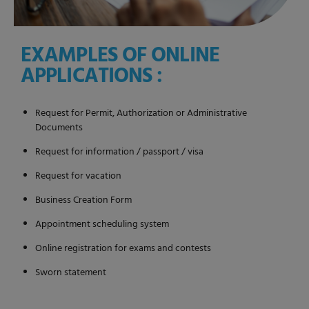
EXAMPLES OF ONLINE
APPLICATIONS :
Request for Permit, Authorization or Administrative
Documents
Request for information / passport / visa
Request for vacation
Business Creation Form
Appointment scheduling system
Online registration for exams and contests
Sworn statement