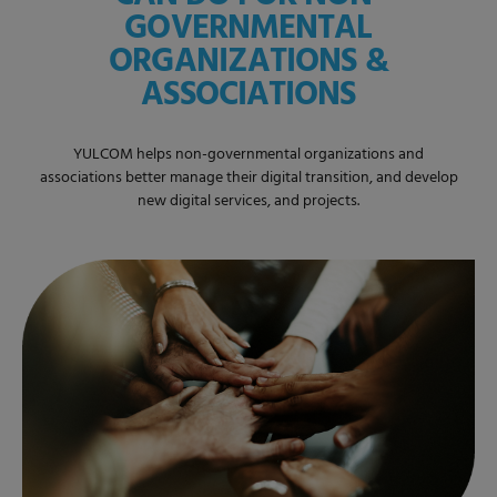
GOVERNMENTAL
ORGANIZATIONS &
ASSOCIATIONS
YULCOM helps non-governmental organizations and
associations better manage their digital transition, and develop
new digital services, and projects.