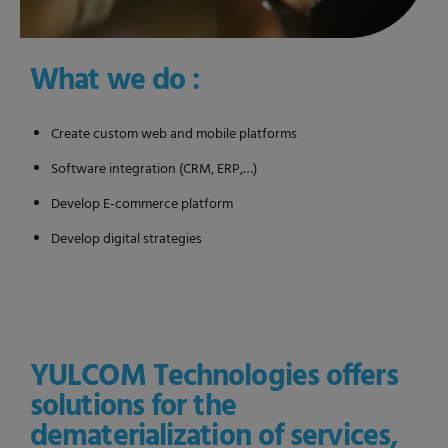
What we do :
Create custom web and mobile platforms
Software integration (CRM, ERP,…)
Develop E-commerce platform
Develop digital strategies
YULCOM Technologies offers
solutions for the
dematerialization of services,