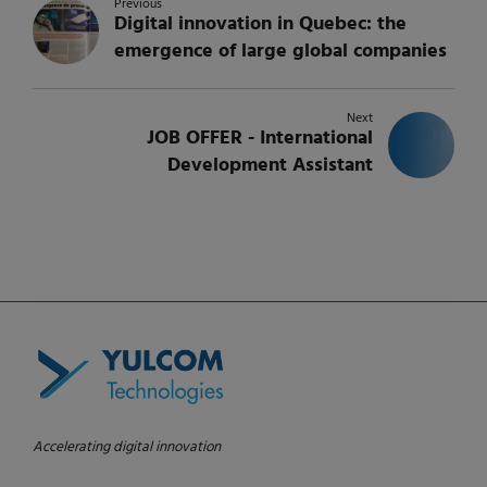
Previous
Digital innovation in Quebec: the
emergence of large global companies
Next
JOB OFFER - International
Development Assistant
Accelerating digital innovation