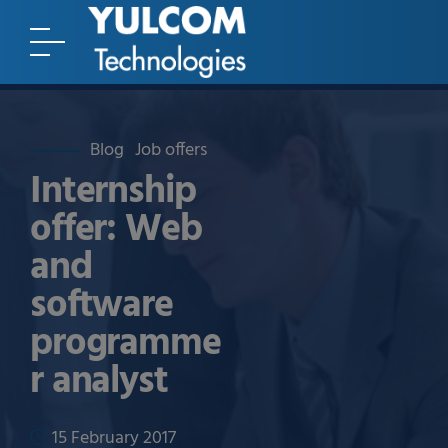
Blog
Job offers
Internship
offer: Web
and
software
programme
r analyst
15 February 2017