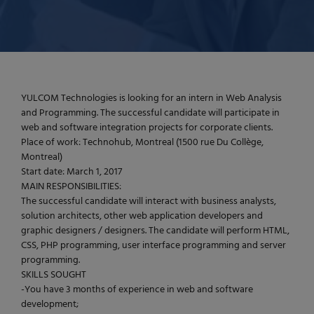
YULCOM Technologies is looking for an intern in Web Analysis
and Programming. The successful candidate will participate in
web and software integration projects for corporate clients.
Place of work: Technohub, Montreal (1500 rue Du Collège,
Montreal)
Start date: March 1, 2017
MAIN RESPONSIBILITIES:
The successful candidate will interact with business analysts,
solution architects, other web application developers and
graphic designers / designers. The candidate will perform HTML,
CSS, PHP programming, user interface programming and server
programming.
SKILLS SOUGHT
-You have 3 months of experience in web and software
development;