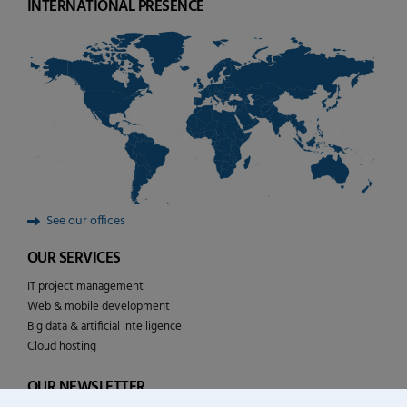
INTERNATIONAL PRESENCE
See our offices
OUR SERVICES
IT project management
Web & mobile development
Big data & artificial intelligence
Cloud hosting
OUR NEWSLETTER