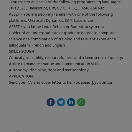
-You master at least 3 of the following programming languages:
Java / J2EE, Javascript, C #, C / C ++, SQL, ASP, ASP.Net
ASSET / You are also very familiar with one of the following
platforms: Microsoft Dynamics, SAP, Salesforces;
ASSET / you know Linux Debian or Bootstrap systems;
Holder of an undergraduate or graduate degree in computer
science or a combination of training and relevant experience;
Bilingualism: French and English
SKILLS SOUGHT
Curiosity, versatility, resourcefulness and a keen sense of quality;
Ability to manage change and communication skills;
Autonomy, discipline, rigor and methodology.
APPLICATION:
Send your CV and cover letter to ken.rousseau@yulcom.ca