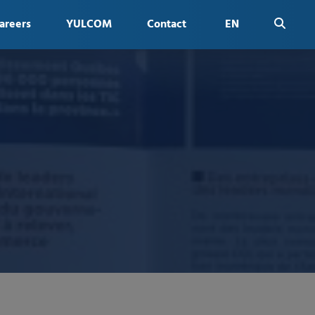
areers
YULCOM
Contact
EN
FR