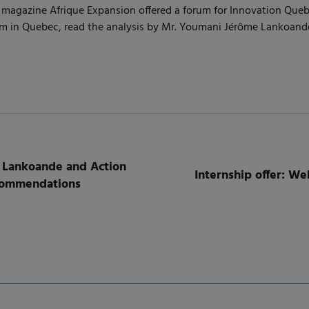
 the magazine Afrique Expansion offered a forum for Innovation Qu
tem in Quebec, read the analysis by Mr. Youmani Jérôme Lankoand
 Lankoande and Action
Internship offer: W
ecommendations