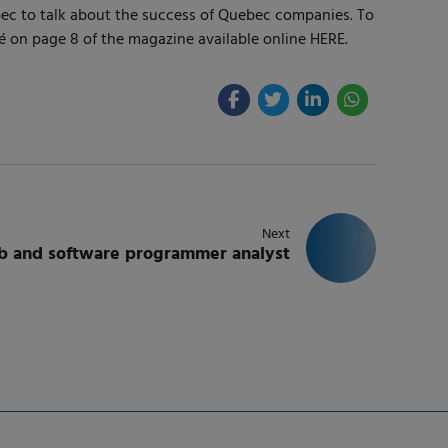
ebec to talk about the success of Quebec companies. To
é on page 8 of the magazine available online HERE.
Next
eb and software programmer analyst