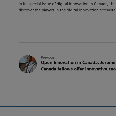
In its special issue of digital innovation in Canada,
discover the players in the digital innovation ecosys
Previous
Open Innovation in Canada: Jerome
Canada fellows offer innovative r