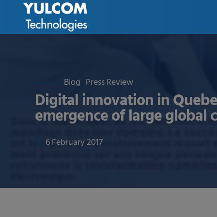
Blog
Press Review
Digital innovation in Quebe
emergence of large global
6 February 2017