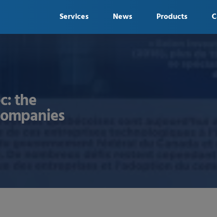
Services
News
Products
C
c: the
 companies