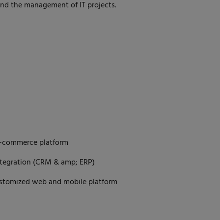
and the management of IT projects.
E-commerce platform
ntegration (CRM & amp; ERP)
ustomized web and mobile platform