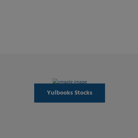
Yulbooks Stocks