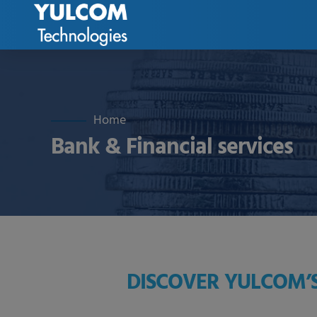
Home
Bank & Financial services
DISCOVER YULCOM’S