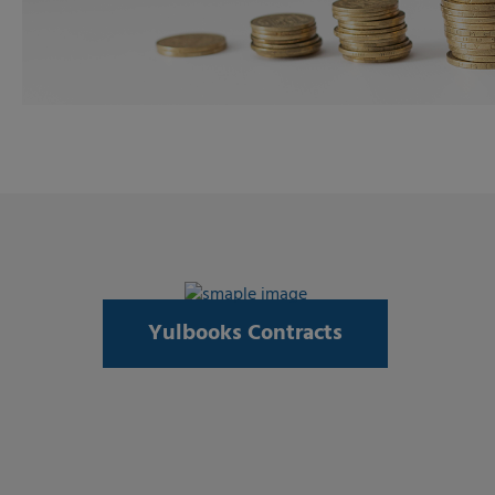
Yulbooks Contracts