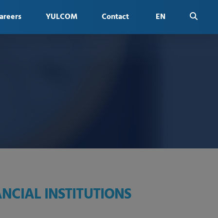
areers
YULCOM
Contact
EN
FR
NCIAL INSTITUTIONS