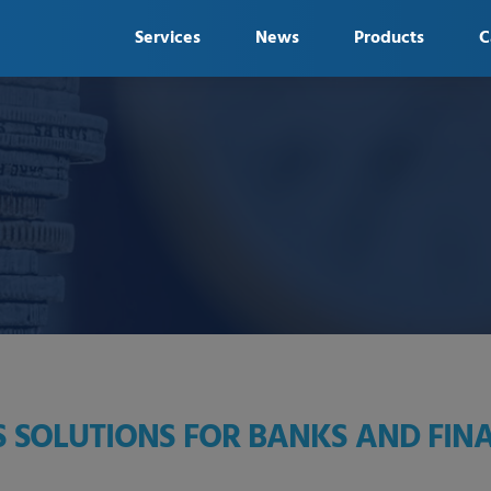
Services
News
Products
C
 SOLUTIONS FOR BANKS AND FINA