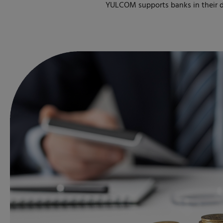
YULCOM supports banks in their di