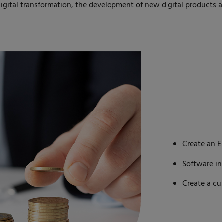
gital transformation, the development of new digital products 
Create an 
Software i
Create a c