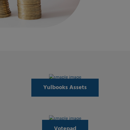
Yulbooks Assets
Votepad