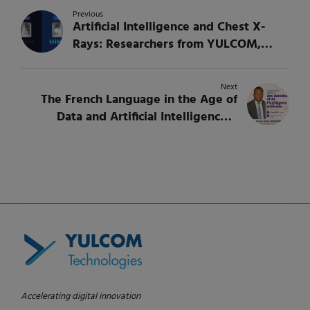
Previous
Artificial Intelligence and Chest X-
Rays: Researchers from YULCOM,
Concordia University, and McGill
University Publish New Research on
Next
Lung Disease Classification
The French Language in the Age of
Data and Artificial Intelligence –
Youmani Jérôme LANKOANDÉ to
Speak at International Seminar
Accelerating digital innovation