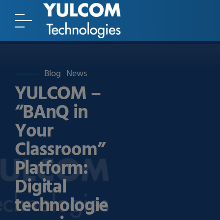
Blog
News
YULCOM –
“BAnQ in
Your
Classroom”
Platform:
Digital
technologie