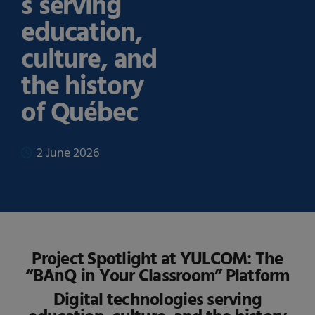
s serving
education,
culture, and
the history
of Québec
2 June 2026
Project Spotlight at YULCOM: The
“BAnQ in Your Classroom” Platform
Digital technologies serving