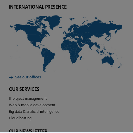
INTERNATIONAL PRESENCE
See our offices
OUR SERVICES
IT project management
Web & mobile development
Big data & artificial intelligence
Cloud hosting
OUR NEWSLETTER