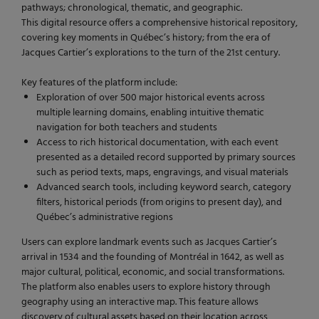
pathways; chronological, thematic, and geographic.
This digital resource offers a comprehensive historical repository,
covering key moments in Québec’s history; from the era of
Jacques Cartier’s explorations to the turn of the 21st century.
Key features of the platform include:
Exploration of over 500 major historical events across
multiple learning domains, enabling intuitive thematic
navigation for both teachers and students
Access to rich historical documentation, with each event
presented as a detailed record supported by primary sources
such as period texts, maps, engravings, and visual materials
Advanced search tools, including keyword search, category
filters, historical periods (from origins to present day), and
Québec’s administrative regions
Users can explore landmark events such as Jacques Cartier’s
arrival in 1534 and the founding of Montréal in 1642, as well as
major cultural, political, economic, and social transformations.
The platform also enables users to explore history through
geography using an interactive map. This feature allows
discovery of cultural assets based on their location across