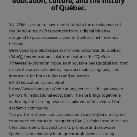
education, culture, and the history
of Québec.
YULCOM is proud to have contributed to the development of
the
BAnQ in Your Classroom
platform, a digital initiative
designed to provide easier access to Québec’s rich historical
heritage.
Developed by Bibliothèque et Archives nationales du Québec
(BAnQ), this educational platform features the
“Québec
Timelines”
exploration mode; an innovative pedagogical tool that
makes the province’s history more accessible, engaging, and
interactive for both students and educators.
BAnQ Education, accessible at
https://www.banq.qc.ca/education/, serves as the gateway to
BAnQ’s full educational ecosystem. The site brings together a
wide range of learning resources tailored to the needs of the
academic community.
The platform also includes a dedicated
Teacher Space
, designed
to support educators in integrating BAnQ’s digital resources into
their classrooms. Its objective is to promote and showcase
Québec’s documentary heritage through diverse learning