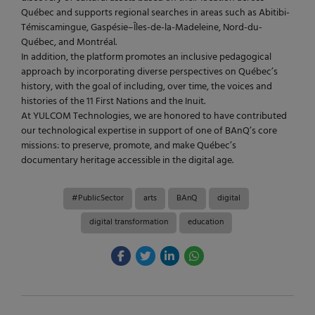
Québec and supports regional searches in areas such as Abitibi-
Témiscamingue, Gaspésie–Îles-de-la-Madeleine, Nord-du-
Québec, and Montréal.
In addition, the platform promotes an inclusive pedagogical
approach by incorporating diverse perspectives on Québec’s
history, with the goal of including, over time, the voices and
histories of the 11 First Nations and the Inuit.
At YULCOM Technologies, we are honored to have contributed
our technological expertise in support of one of BAnQ’s core
missions: to preserve, promote, and make Québec’s
documentary heritage accessible in the digital age.
#PublicSector
arts
BAnQ
digital
digital transformation
education