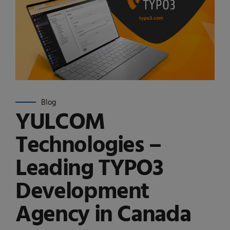
Blog
YULCOM
Technologies –
Leading TYPO3
Development
Agency in Canada