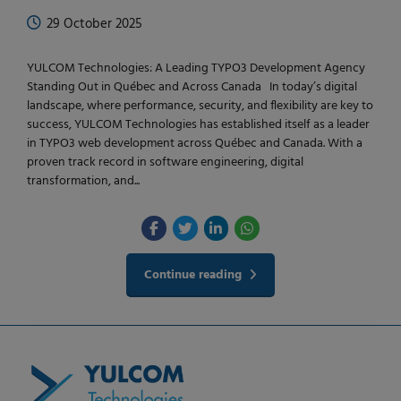
29 October 2025
YULCOM Technologies: A Leading TYPO3 Development Agency
Standing Out in Québec and Across Canada In today’s digital
landscape, where performance, security, and flexibility are key to
success, YULCOM Technologies has established itself as a leader
in TYPO3 web development across Québec and Canada. With a
proven track record in software engineering, digital
transformation, and...
Continue reading