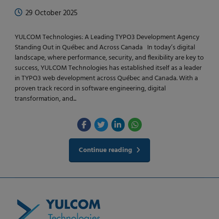
29 October 2025
YULCOM Technologies: A Leading TYPO3 Development Agency
Standing Out in Québec and Across Canada In today’s digital
landscape, where performance, security, and flexibility are key to
success, YULCOM Technologies has established itself as a leader
in TYPO3 web development across Québec and Canada. With a
proven track record in software engineering, digital
transformation, and...
Continue reading