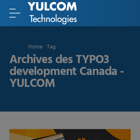
Home
Tag
Archives des TYPO3
development Canada -
YULCOM