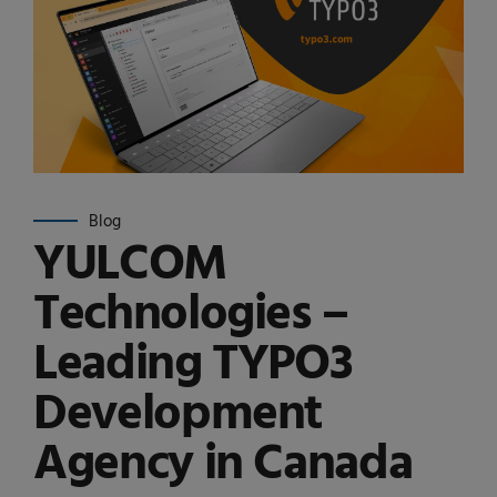
Blog
YULCOM
Technologies –
Leading TYPO3
Development
Agency in Canada