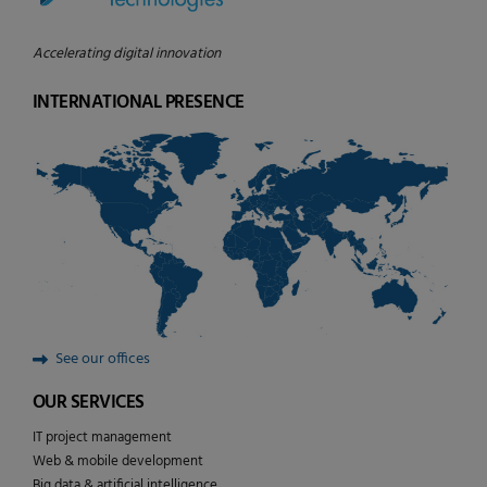
Accelerating digital innovation
INTERNATIONAL PRESENCE
See our offices
OUR SERVICES
IT project management
Web & mobile development
Big data & artificial intelligence