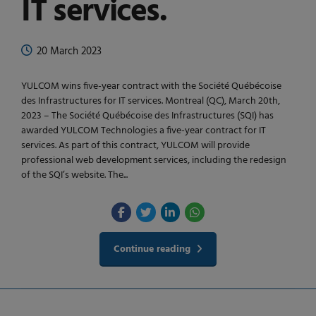
IT services.
20 March 2023
YULCOM wins five-year contract with the Société Québécoise
des Infrastructures for IT services. Montreal (QC), March 20th,
2023 – The Société Québécoise des Infrastructures (SQI) has
awarded YULCOM Technologies a five-year contract for IT
services. As part of this contract, YULCOM will provide
professional web development services, including the redesign
of the SQI’s website. The...
Continue reading