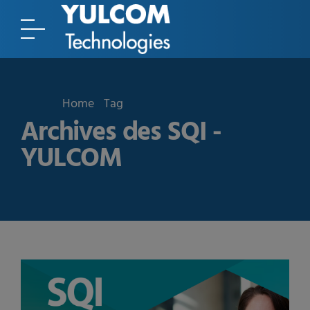
Home
Tag
Archives des SQI -
YULCOM