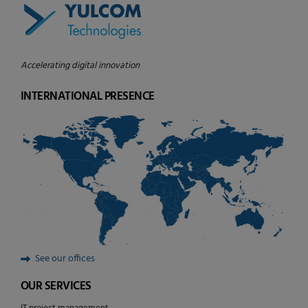
Accelerating digital innovation
INTERNATIONAL PRESENCE
See our offices
OUR SERVICES