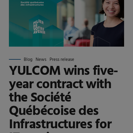
Blog
News
Press release
YULCOM wins five-
year contract with
the Société
Québécoise des
Infrastructures for