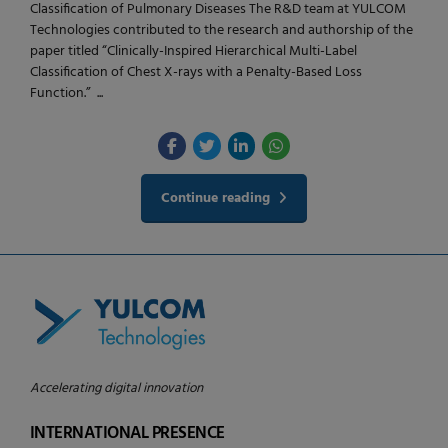
Classification of Pulmonary Diseases The R&D team at YULCOM
Technologies contributed to the research and authorship of the
paper titled “Clinically-Inspired Hierarchical Multi-Label
Classification of Chest X-rays with a Penalty-Based Loss
Function.” ...
Continue reading
Accelerating digital innovation
INTERNATIONAL PRESENCE