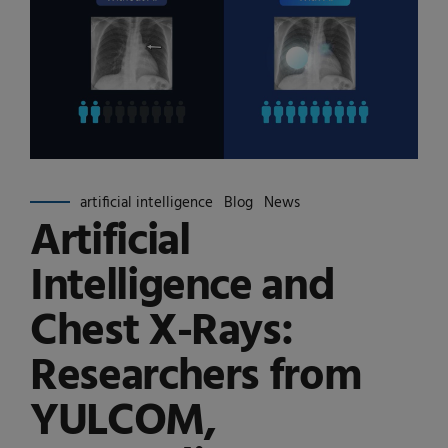
artificial intelligence
Blog
News
Artificial
Intelligence and
Chest X-Rays:
Researchers from
YULCOM,