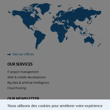
See our offices
OUR SERVICES
IT project management
Web & mobile development
Big data & artificial intelligence
Cloud hosting
OUR NEWSLETTER
Nous utilisons des cookies pour améliorer votre expérience
Follow the news of YULCOM technologies