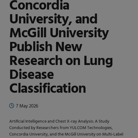
Concordia
University, and
McGill University
Publish New
Research on Lung
Disease
Classification
7 May 2026
Artificial Intelligence and Chest X-ray Analysis: A Study
Conducted by Researchers from YULCOM Technologies,
Concordia University, and the McGill University on Multi-Label