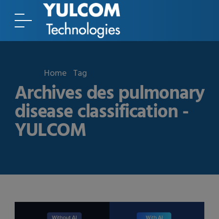
Home
Tag
Archives des pulmonary
disease classification -
YULCOM