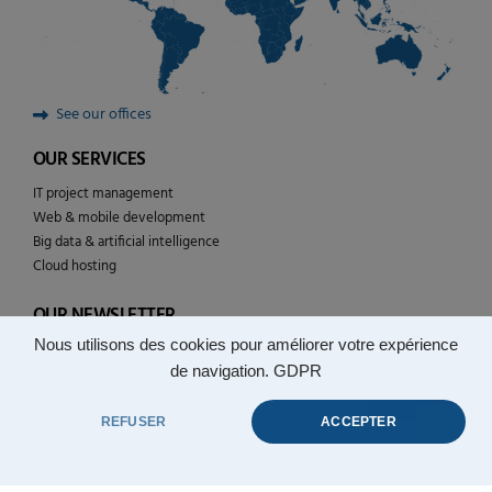
See our offices
OUR SERVICES
IT project management
Web & mobile development
Big data & artificial intelligence
Cloud hosting
OUR NEWSLETTER
Nous utilisons des cookies pour améliorer votre expérience
Follow the news of YULCOM technologies
de navigation.
GDPR
REFUSER
ACCEPTER