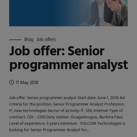
Blog
Job offers
Job offer: Senior
programmer analyst
11 May 2018
Job offer: Senior programmer analyst Start date: June 1, 2018 Ad
criteria for the position: Senior Programmer Analyst Profession:
IT, new technologies Sector of activity: IT, SSII, Internet Type of
contract: CDI – CDD Duty station: Ouagadougou, Burkina Faso
Level of experience: 5 years minimum YULCOM Technologies is
looking for Senior Programmer Analyst for...