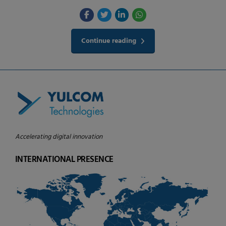
Continue reading
Accelerating digital innovation
INTERNATIONAL PRESENCE