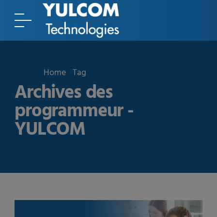
Home
Tag
Archives des
programmeur -
YULCOM