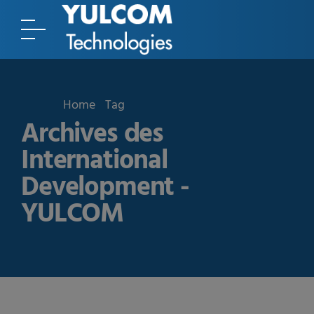
Home
Tag
Archives des
International
Development -
YULCOM