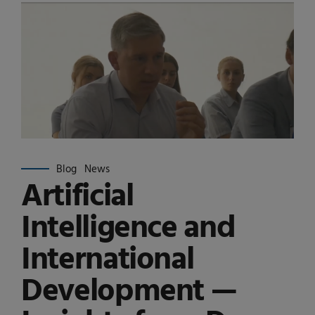
Blog
News
Artificial
Intelligence and
International
Development —