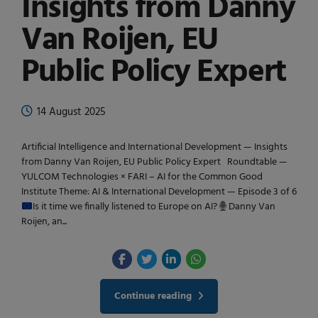
Insights from Danny
Van Roijen, EU
Public Policy Expert
14 August 2025
Artificial Intelligence and International Development — Insights
from Danny Van Roijen, EU Public Policy Expert Roundtable —
YULCOM Technologies × FARI – AI for the Common Good
Institute Theme: AI & International Development — Episode 3 of 6
Is it time we finally listened to Europe on AI?
Danny Van
Roijen, an...
Continue reading