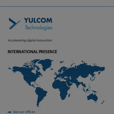
Accelerating digital innovation
INTERNATIONAL PRESENCE
See our offices