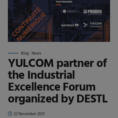
Blog
News
YULCOM partner of
the Industrial
Excellence Forum
organized by DESTL
22 November 2021