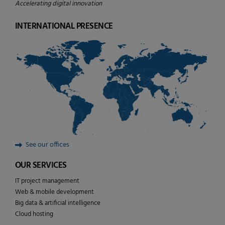
Accelerating digital innovation
INTERNATIONAL PRESENCE
See our offices
OUR SERVICES
IT project management
Web & mobile development
Big data & artificial intelligence
Cloud hosting