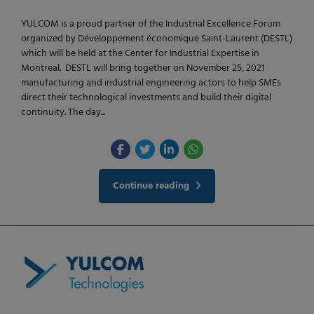
YULCOM is a proud partner of the Industrial Excellence Forum
organized by Développement économique Saint-Laurent (DESTL)
which will be held at the Center for Industrial Expertise in
Montreal. DESTL will bring together on November 25, 2021
manufacturing and industrial engineering actors to help SMEs
direct their technological investments and build their digital
continuity. The day...
Continue reading