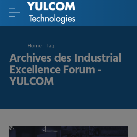
Home
Tag
Archives des Industrial
Excellence Forum -
YULCOM