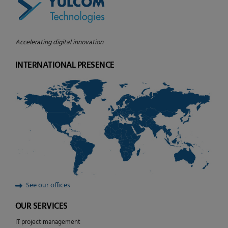
Accelerating digital innovation
INTERNATIONAL PRESENCE
See our offices
OUR SERVICES
IT project management