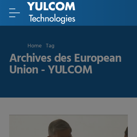
Home
Tag
Archives des European
Union - YULCOM