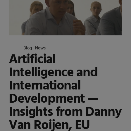
Blog
News
Artificial
Intelligence and
International
Development —
Insights from Danny
Van Roijen, EU