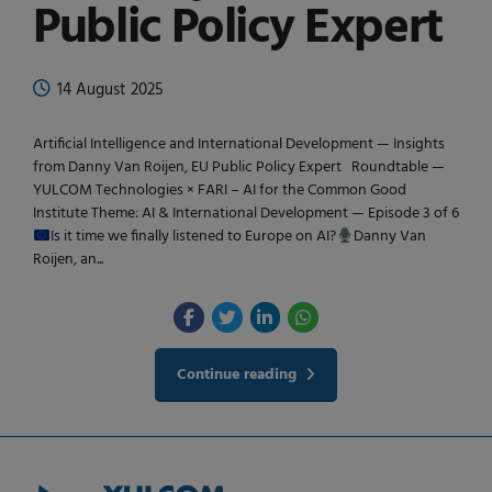
Public Policy Expert
14 August 2025
Artificial Intelligence and International Development — Insights
from Danny Van Roijen, EU Public Policy Expert Roundtable —
YULCOM Technologies × FARI – AI for the Common Good
Institute Theme: AI & International Development — Episode 3 of 6
Is it time we finally listened to Europe on AI?
Danny Van
Roijen, an...
Continue reading