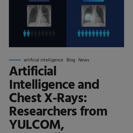
artificial intelligence
Blog
News
Artificial
Intelligence and
Chest X-Rays:
Researchers from
YULCOM,