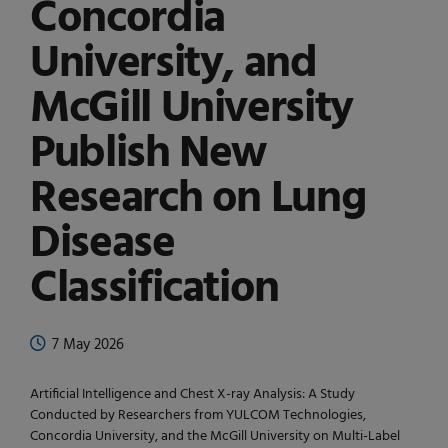
Concordia
University, and
McGill University
Publish New
Research on Lung
Disease
Classification
7 May 2026
Artificial Intelligence and Chest X-ray Analysis: A Study
Conducted by Researchers from YULCOM Technologies,
Concordia University, and the McGill University on Multi-Label