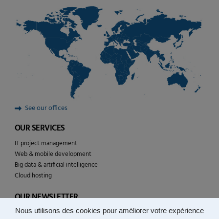
See our offices
OUR SERVICES
IT project management
Web & mobile development
Big data & artificial intelligence
Cloud hosting
OUR NEWSLETTER
Nous utilisons des cookies pour améliorer votre expérience
Follow the news of YULCOM technologies