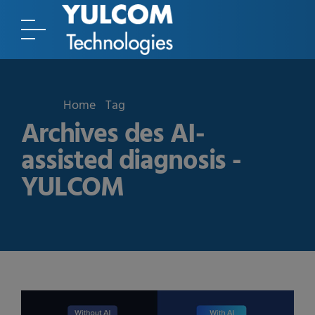
Home
Tag
Archives des AI-
assisted diagnosis -
YULCOM