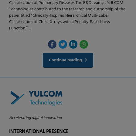
Classification of Pulmonary Diseases The R&D team at YULCOM
Technologies contributed to the research and authorship of the
paper titled “Clinically-Inspired Hierarchical Multi-Label
Classification of Chest X-rays with a Penalty-Based Loss
Function.” ...
Continue reading
Accelerating digital innovation
INTERNATIONAL PRESENCE