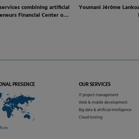
rvices combining artificial
Youmani Jérôme Lankoan
 Center of
ONAL PRESENCE
OUR SERVICES
IT project management
Web & mobile development
Big data & artificial intelligence
Cloud hosting
fices