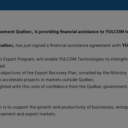
ment Québec, is providing financial assistance to YULCOM to s
Québec,
has just signed a financial assistance agreement with
YU
s Export Program, will enable YULCOM Technologies to strengthen
ad.
objectives of the Export Recovery Plan, unveiled by the Ministr
 accelerate projects in markets outside Québec.
ghted with this vote of confidence from the Québec government.
 is to support the growth and productivity of businesses, entrep
elopment and export markets.