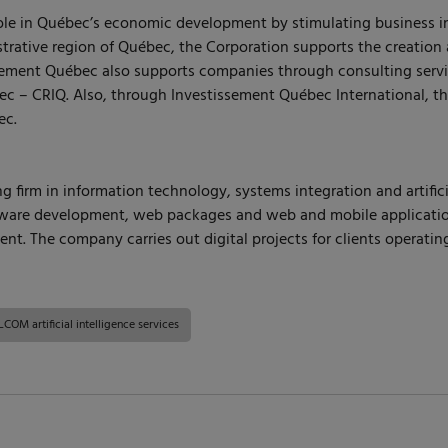
role in Québec’s economic development by stimulating business i
trative region of Québec, the Corporation supports the creation 
issement Québec also supports companies through consulting ser
ec – CRIQ. Also, through Investissement Québec International, t
ec.
 firm in information technology, systems integration and artifici
re development, web packages and web and mobile applications. It
t. The company carries out digital projects for clients operatin
COM artificial intelligence services