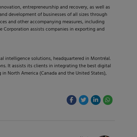
nnovation, entrepreneurship and recovery, as well as
and development of businesses of all sizes through
vices and other accompanying measures, including
he Corporation assists companies in exporting and
al intelligence solutions, headquartered in Montréal.
 assists its clients in integrating the best digital
g in North America (Canada and the United States),