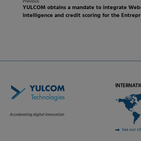
Previous
YULCOM obtains a mandate to integrate Webse
intelligence and credit scoring for the Entrepreneurs Financial
Tunisia.
INTERNATI
Accelerating digital innovation
See our of