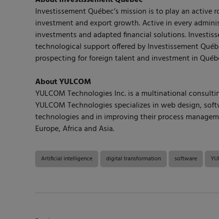
About Investissement Québec
Investissement Québec’s mission is to play an active 
investment and export growth. Active in every adminis
investments and adapted financial solutions. Invest
technological support offered by Investissement Québ
prospecting for foreign talent and investment in Québ
About YULCOM
YULCOM Technologies Inc. is a multinational consulting
YULCOM Technologies specializes in web design, softwa
technologies and in improving their process managemen
Europe, Africa and Asia.
Artificial intelligence
digital transformation
software
YUL