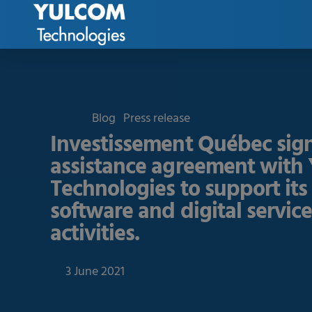
Blog
Press release
Investissement Québec sign
assistance agreement wit
Technologies to support its
software and digital servic
activities.
3 June 2021