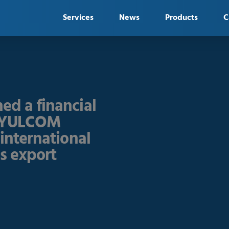
Services
News
Products
C
ed a financial
h YULCOM
 international
es export