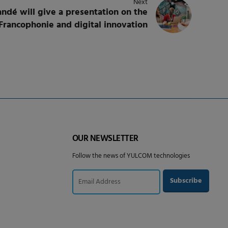
Next
dé will give a presentation on the
Francophonie and digital innovation
OUR NEWSLETTER
Follow the news of YULCOM technologies