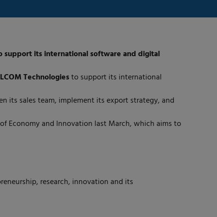
upport its international software and digital
LCOM Technologies
to support its international
 its sales team, implement its export strategy, and
y of Economy and Innovation last March, which aims to
reneurship, research, innovation and its