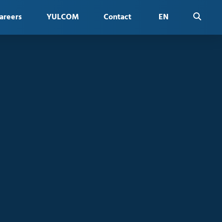
areers
YULCOM
Contact
EN