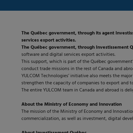
The Québec government, through its agent Investisse
services export activities.
The Québec government, through Investissement 
software and digital services export activities.
This support, which is part of the Québec government’
conduct trade missions in the rest of Canada and abro
YULCOM Technologies’ initiative also meets the major 
strengthen the capacity of companies to export and to
The entire YULCOM team in Canada and abroad is deli
About the Ministry of Economy and Innovation
The mission of the Ministry of Economy and Innovation
commercialization, as well as investment, digital dev