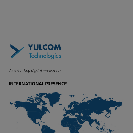
board of Caisse Desjardins de Saint-
Laurent
Accelerating digital innovation
INTERNATIONAL PRESENCE