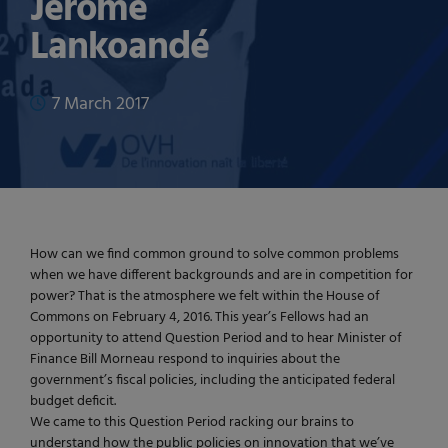
Jerome
Lankoandé
7 March 2017
How can we find common ground to solve common problems
when we have different backgrounds and are in competition for
power? That is the atmosphere we felt within the House of
Commons on February 4, 2016. This year’s Fellows had an
opportunity to attend Question Period and to hear Minister of
Finance Bill Morneau respond to inquiries about the
government’s fiscal policies, including the anticipated federal
budget deficit.
We came to this Question Period racking our brains to
understand how the public policies on innovation that we’ve