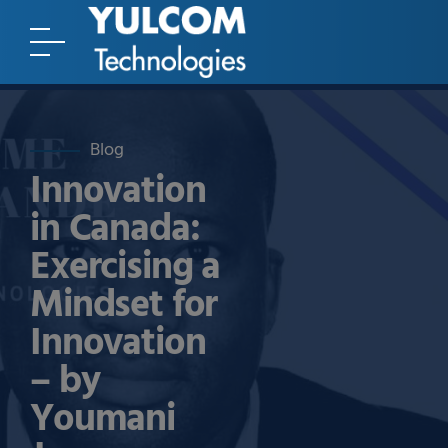
Blog
Innovation
in Canada:
Exercising a
Mindset for
Innovation
– by
Youmani