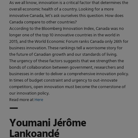
As we all know, innovation is a critical factor that determines the
overall economic health of a country. Looking for a more
innovative Canada, let’s ask ourselves this question: How does
Canada compare to other countries?
According to the Bloomberg Innovation Index, Canada was no
longer one of the top 10 innovative countries in the world in
2015, and the World Economic Forum ranks Canada only 26th for
business innovation. These rankings tell a worrisome story for
the future of Canadian growth and our standards of living.
The urgency of these factors suggests that we strengthen the
bonds of collaboration between government, researchers and
businesses in order to deliver a comprehensive innovation policy.
In times of budget constraint and urgency to out-innovate
competitors, open innovation must become the cornerstone of
our innovation policy.
Read more at
Here
—
Youmani Jérôme
Lankoandé