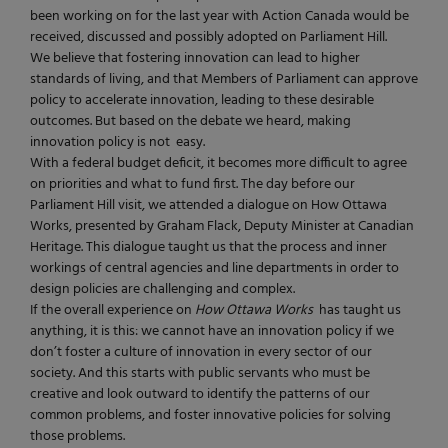
been working on for the last year with Action Canada would be
received, discussed and possibly adopted on Parliament Hill.
We believe that fostering innovation can lead to higher
standards of living, and that Members of Parliament can approve
policy to accelerate innovation, leading to these desirable
outcomes. But based on the debate we heard, making
innovation policy is not easy.
With a federal budget deficit, it becomes more difficult to agree
on priorities and what to fund first. The day before our
Parliament Hill visit, we attended a dialogue on How Ottawa
Works, presented by Graham Flack, Deputy Minister at Canadian
Heritage. This dialogue taught us that the process and inner
workings of central agencies and line departments in order to
design policies are challenging and complex.
If the overall experience on
How Ottawa Works
has taught us
anything, it is this: we cannot have an innovation policy if we
don’t foster a culture of innovation in every sector of our
society. And this starts with public servants who must be
creative and look outward to identify the patterns of our
common problems, and foster innovative policies for solving
those problems.