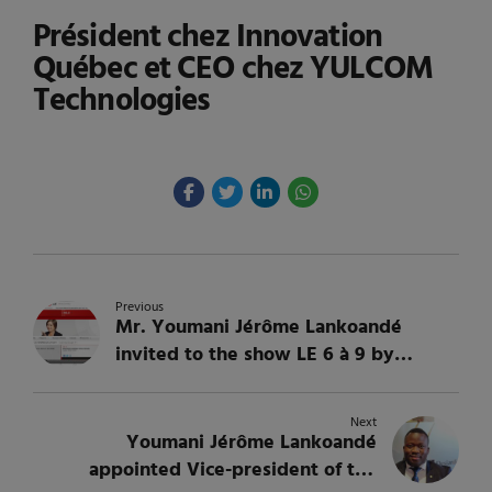
Président chez Innovation
Québec et CEO chez YULCOM
Technologies
Previous
Mr. Youmani Jérôme Lankoandé
invited to the show LE 6 à 9 by
Martine Bordeleau on Radio-Canada
Next
Youmani Jérôme Lankoandé
appointed Vice-president of the