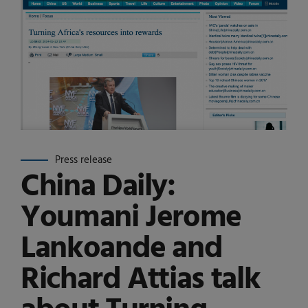
Press release
China Daily:
Youmani Jerome
Lankoande and
Richard Attias talk