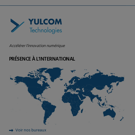
Accélérer l’innovation numérique
PRÉSENCE À L'INTERNATIONAL
Voir nos bureaux