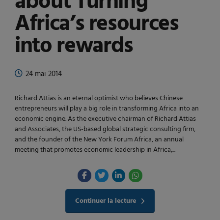
about Turning
Africa’s resources
into rewards
24 mai 2014
Richard Attias is an eternal optimist who believes Chinese
entrepreneurs will play a big role in transforming Africa into an
economic engine. As the executive chairman of Richard Attias
and Associates, the US-based global strategic consulting firm,
and the founder of the New York Forum Africa, an annual
meeting that promotes economic leadership in Africa,...
Continuer la lecture