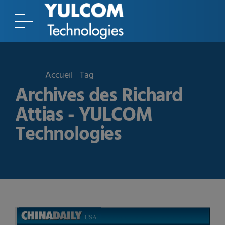
Accueil
Tag
Archives des Richard
Attias - YULCOM
Technologies