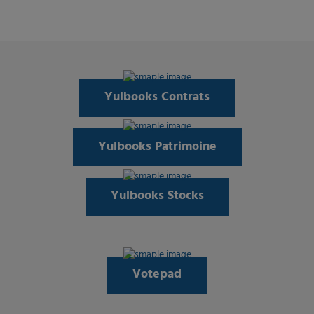
Yulbooks Contrats
Yulbooks Patrimoine
Yulbooks Stocks
Votepad